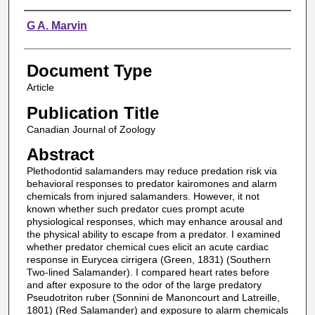
Authors
G A. Marvin
Document Type
Article
Publication Title
Canadian Journal of Zoology
Abstract
Plethodontid salamanders may reduce predation risk via
behavioral responses to predator kairomones and alarm
chemicals from injured salamanders. However, it not
known whether such predator cues prompt acute
physiological responses, which may enhance arousal and
the physical ability to escape from a predator. I examined
whether predator chemical cues elicit an acute cardiac
response in Eurycea cirrigera (Green, 1831) (Southern
Two-lined Salamander). I compared heart rates before
and after exposure to the odor of the large predatory
Pseudotriton ruber (Sonnini de Manoncourt and Latreille,
1801) (Red Salamander) and exposure to alarm chemicals