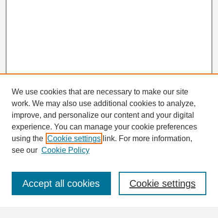
We use cookies that are necessary to make our site
work. We may also use additional cookies to analyze,
Search
improve, and personalize our content and your digital
Enter search terms:
experience. You can manage your cookie preferences
using the
Cookie settings
link. For more information,
see our
Cookie Policy
Select context to search:
Accept all cookies
Cookie settings
Advanced Search