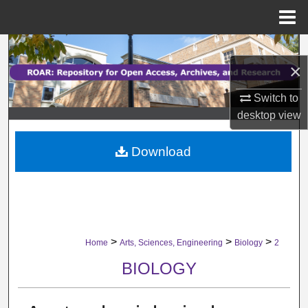
Menu
Home
Search
×
Browse Collections
Switch to
desktop
view
My Account
Download
About
Digital Commons Network™
>
>
>
Home
Arts, Sciences, Engineering
Biology
2
BIOLOGY