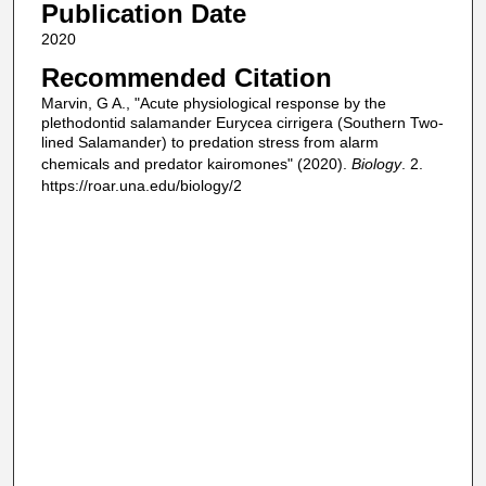
Publication Date
2020
Recommended Citation
Marvin, G A., "Acute physiological response by the
plethodontid salamander Eurycea cirrigera (Southern Two-
lined Salamander) to predation stress from alarm
chemicals and predator kairomones" (2020).
Biology
. 2.
https://roar.una.edu/biology/2