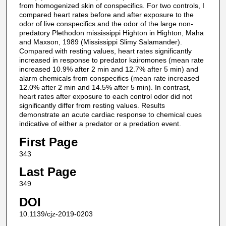
from homogenized skin of conspecifics. For two controls, I
compared heart rates before and after exposure to the
odor of live conspecifics and the odor of the large non-
predatory Plethodon mississippi Highton in Highton, Maha
and Maxson, 1989 (Mississippi Slimy Salamander).
Compared with resting values, heart rates significantly
increased in response to predator kairomones (mean rate
increased 10.9% after 2 min and 12.7% after 5 min) and
alarm chemicals from conspecifics (mean rate increased
12.0% after 2 min and 14.5% after 5 min). In contrast,
heart rates after exposure to each control odor did not
significantly differ from resting values. Results
demonstrate an acute cardiac response to chemical cues
indicative of either a predator or a predation event.
First Page
343
Last Page
349
DOI
10.1139/cjz-2019-0203