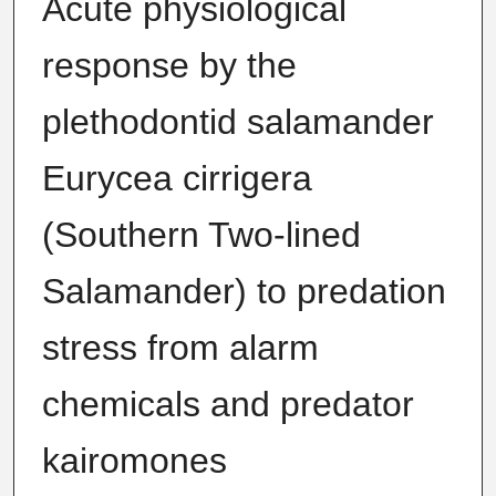
Acute physiological
response by the
plethodontid salamander
Eurycea cirrigera
(Southern Two-lined
Salamander) to predation
stress from alarm
chemicals and predator
kairomones