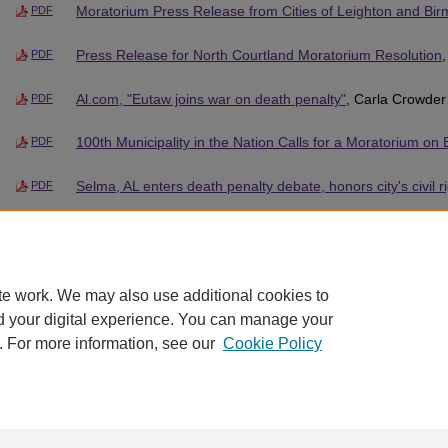
Moratorium Press Release from Cities of Leighton and Bi
PDF
Press Release for North Courtland Moratorium Resolution
PDF
Al.com, "Eutaw joins war on death penalty"
, Carla Crowder
PDF
100th Municipality in the Nation Calls for a Moratorium on
PDF
Selma, AL enters death penalty debate, honors city's civil r
PDF
Anniston Star Excerpt on Hobson City Moratorium Resolut
PDF
te work. We may also use additional cookies to
d your digital experience. You can manage your
. For more information, see our
Cookie Policy
Home
|
About
|
FAQ
|
My Account
|
Accessibility Statement
Privacy
Copyright