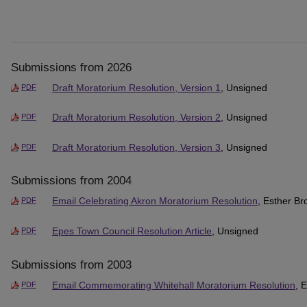
Submissions from 2026
Draft Moratorium Resolution, Version 1
, Unsigned
PDF
Draft Moratorium Resolution, Version 2
, Unsigned
PDF
Draft Moratorium Resolution, Version 3
, Unsigned
PDF
Submissions from 2004
Email Celebrating Akron Moratorium Resolution
, Esther B
PDF
Epes Town Council Resolution Article
, Unsigned
PDF
Submissions from 2003
Email Commemorating Whitehall Moratorium Resolution
, 
PDF