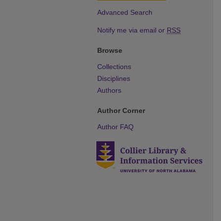
Advanced Search
Notify me via email or
RSS
Browse
Collections
Disciplines
Authors
Author Corner
Author FAQ