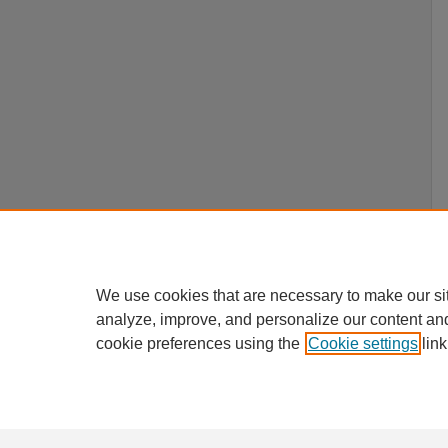
We use cookies that are necessary to make our si
analyze, improve, and personalize our content an
cookie preferences using the
Cookie settings
link