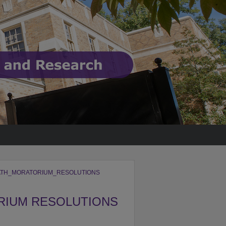
TH_MORATORIUM_RESOLUTIONS
RIUM RESOLUTIONS