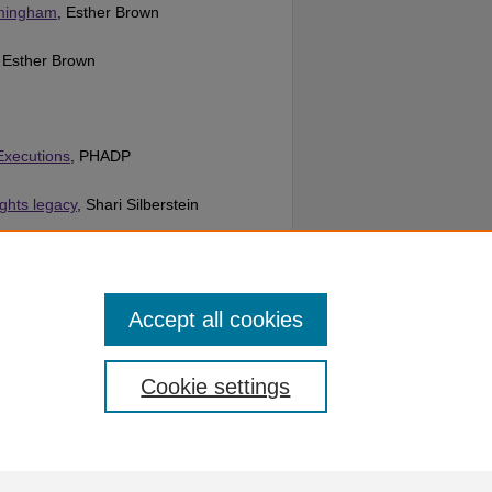
rmingham
, Esther Brown
, Esther Brown
 Executions
, PHADP
ights legacy
, Shari Silberstein
ion
, Unknown
Accept all cookies
Cookie settings