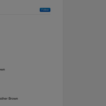
Follow
rown
Esther Brown