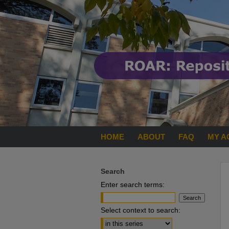
HOME
ABOUT
FAQ
MY A
Search
Enter search terms:
Select context to search: