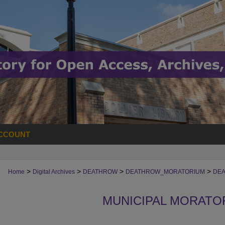
CCOUNT
>
>
>
>
Home
Digital Archives
DEATHROW
DEATHROW_MORATORIUM
DEA
MUNICIPAL MORATO