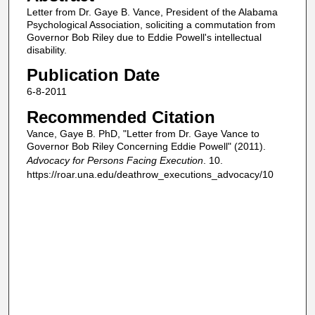
Letter from Dr. Gaye B. Vance, President of the Alabama
Psychological Association, soliciting a commutation from
Governor Bob Riley due to Eddie Powell's intellectual
disability.
Publication Date
6-8-2011
Recommended Citation
Vance, Gaye B. PhD, "Letter from Dr. Gaye Vance to
Governor Bob Riley Concerning Eddie Powell" (2011).
Advocacy for Persons Facing Execution
. 10.
https://roar.una.edu/deathrow_executions_advocacy/10