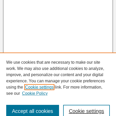
We use cookies that are necessary to make our site
work. We may also use additional cookies to analyze,
Search
improve, and personalize our content and your digital
Enter search terms:
experience. You can manage your cookie preferences
using the
Cookie settings
link. For more information,
see our
Cookie Policy
Select context to search:
Accept all cookies
Cookie settings