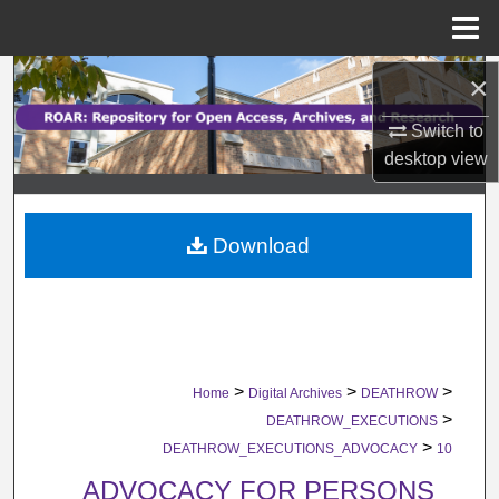
Menu
Home
×
Search
Switch to
Browse Collections
desktop
view
My Account
Download
About
Digital Commons Network™
>
>
>
Home
Digital Archives
DEATHROW
>
DEATHROW_EXECUTIONS
>
DEATHROW_EXECUTIONS_ADVOCACY
10
ADVOCACY FOR PERSONS