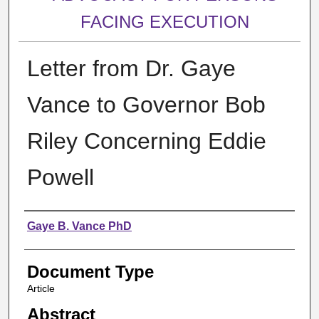
FACING EXECUTION
Letter from Dr. Gaye
Vance to Governor Bob
Riley Concerning Eddie
Powell
Authors
Gaye B. Vance PhD
Document Type
Article
Abstract