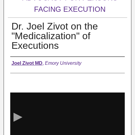
FACING EXECUTION
Dr. Joel Zivot on the
"Medicalization" of
Executions
Authors
Joel Zivot MD
,
Emory University
0
s
e
c
o
n
d