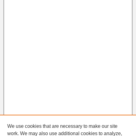
n
d
s
We use cookies that are necessary to make our site
work. We may also use additional cookies to analyze,