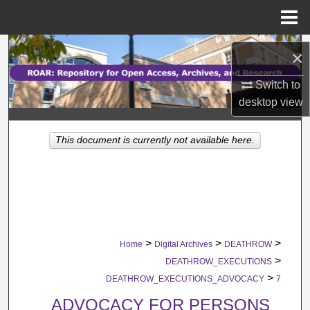
Menu
Home
Search
×
Browse Collections
Switch to
desktop
view
My Account
This document is currently not available here.
About
Digital Commons Network™
>
>
>
Home
Digital Archives
DEATHROW
>
DEATHROW_EXECUTIONS
>
DEATHROW_EXECUTIONS_ADVOCACY
7
ADVOCACY FOR PERSONS