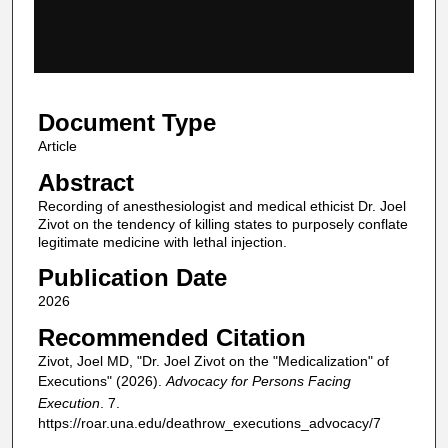
s
o
f
2
Document Type
m
i
Article
n
Abstract
u
Recording of anesthesiologist and medical ethicist Dr. Joel
t
Zivot on the tendency of killing states to purposely conflate
legitimate medicine with lethal injection.
e
s
Publication Date
,
2026
4
Recommended Citation
6
Zivot, Joel MD, "Dr. Joel Zivot on the "Medicalization" of
s
Executions" (2026).
Advocacy for Persons Facing
e
Execution
. 7.
c
https://roar.una.edu/deathrow_executions_advocacy/7
o