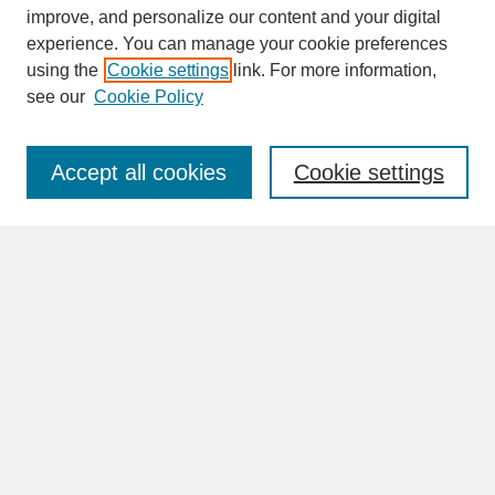
Search
improve, and personalize our content and your digital
Enter search terms:
experience. You can manage your cookie preferences
using the
Cookie settings
link. For more information,
see our
Cookie Policy
Select context to search:
Accept all cookies
Cookie settings
Advanced Search
Notify me via email or
RSS
Browse
Collections
Disciplines
Authors
Author Corner
Author FAQ