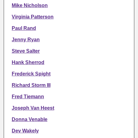
Mike Nicholson
Virginia Patterson
Paul Rand
Jenny Ryan
Steve Salter
Hank Sherrod
Frederick Spight
Richard Storm III
Fred Tiemann
Joseph Van Heest
Donna Venable
Dev Wakely