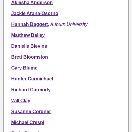
Akiesha Anderson
Jackie Arana-Osorno
Hannah Baggett
,
Auburn University
Matthew Bailey
Danielle Blevins
Brett Bloomston
Gary Blume
Hunter Carmichael
Richard Carmody
Will Clay
Susanne Cordner
Michael Crespi