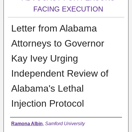
FACING EXECUTION
Letter from Alabama
Attorneys to Governor
Kay Ivey Urging
Independent Review of
Alabama's Lethal
Injection Protocol
Authors
Ramona Albin
,
Samford University