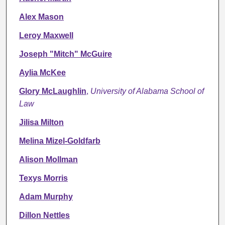
Alex Mason
Leroy Maxwell
Joseph "Mitch" McGuire
Aylia McKee
Glory McLaughlin
,
University of Alabama School of
Law
Jilisa Milton
Melina Mizel-Goldfarb
Alison Mollman
Texys Morris
Adam Murphy
Dillon Nettles