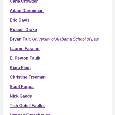
Carla Crowder
Adam Danneman
Eric Davis
Russell Drake
Bryan Fair
,
University of Alabama School of Law
Lauren Faraino
E. Peyton Faulk
Kiara Fiegi
Christine Freeman
Scott Fuqua
Nick Gaede
Tish Gotell Faulks