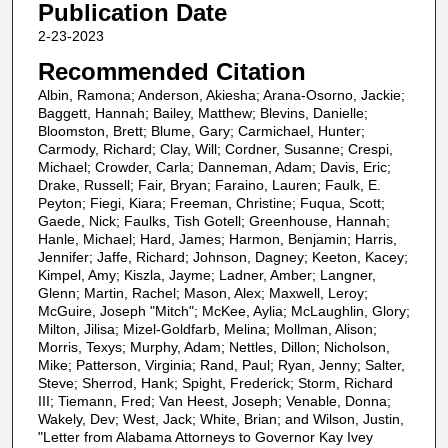
Publication Date
2-23-2023
Recommended Citation
Albin, Ramona; Anderson, Akiesha; Arana-Osorno, Jackie;
Baggett, Hannah; Bailey, Matthew; Blevins, Danielle;
Bloomston, Brett; Blume, Gary; Carmichael, Hunter;
Carmody, Richard; Clay, Will; Cordner, Susanne; Crespi,
Michael; Crowder, Carla; Danneman, Adam; Davis, Eric;
Drake, Russell; Fair, Bryan; Faraino, Lauren; Faulk, E.
Peyton; Fiegi, Kiara; Freeman, Christine; Fuqua, Scott;
Gaede, Nick; Faulks, Tish Gotell; Greenhouse, Hannah;
Hanle, Michael; Hard, James; Harmon, Benjamin; Harris,
Jennifer; Jaffe, Richard; Johnson, Dagney; Keeton, Kacey;
Kimpel, Amy; Kiszla, Jayme; Ladner, Amber; Langner,
Glenn; Martin, Rachel; Mason, Alex; Maxwell, Leroy;
McGuire, Joseph "Mitch"; McKee, Aylia; McLaughlin, Glory;
Milton, Jilisa; Mizel-Goldfarb, Melina; Mollman, Alison;
Morris, Texys; Murphy, Adam; Nettles, Dillon; Nicholson,
Mike; Patterson, Virginia; Rand, Paul; Ryan, Jenny; Salter,
Steve; Sherrod, Hank; Spight, Frederick; Storm, Richard
III; Tiemann, Fred; Van Heest, Joseph; Venable, Donna;
Wakely, Dev; West, Jack; White, Brian; and Wilson, Justin,
"Letter from Alabama Attorneys to Governor Kay Ivey