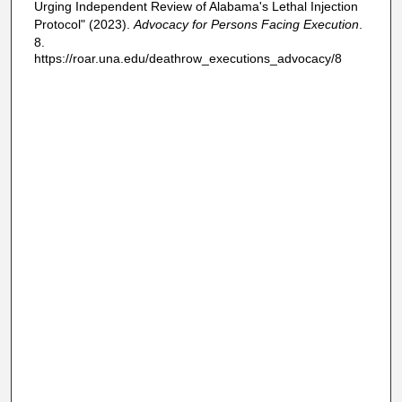
Urging Independent Review of Alabama's Lethal Injection
Protocol" (2023).
Advocacy for Persons Facing Execution
.
8.
https://roar.una.edu/deathrow_executions_advocacy/8