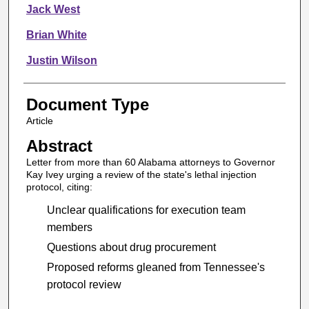
Jack West
Brian White
Justin Wilson
Document Type
Article
Abstract
Letter from more than 60 Alabama attorneys to Governor
Kay Ivey urging a review of the state's lethal injection
protocol, citing:
Unclear qualifications for execution team
members
Questions about drug procurement
Proposed reforms gleaned from Tennessee's
protocol review