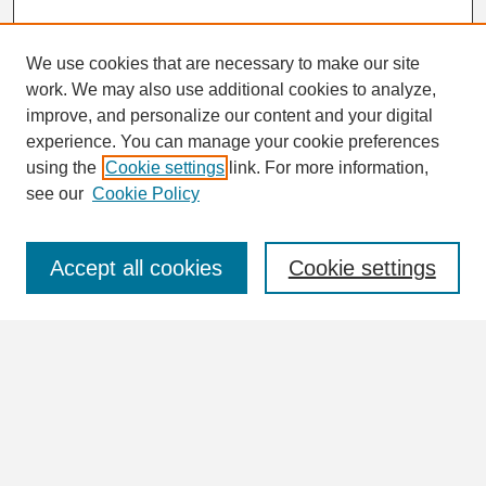
We use cookies that are necessary to make our site
work. We may also use additional cookies to analyze,
Search
improve, and personalize our content and your digital
Enter search terms:
experience. You can manage your cookie preferences
using the
Cookie settings
link. For more information,
see our
Cookie Policy
Select context to search:
Accept all cookies
Cookie settings
Advanced Search
Notify me via email or
RSS
Browse
Collections
Disciplines
Authors