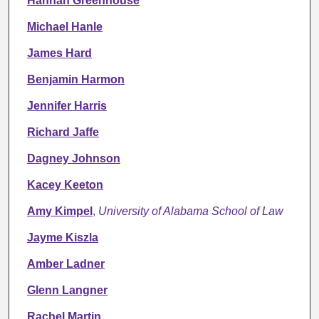
Hannah Greenhouse
Michael Hanle
James Hard
Benjamin Harmon
Jennifer Harris
Richard Jaffe
Dagney Johnson
Kacey Keeton
Amy Kimpel
,
University of Alabama School of Law
Jayme Kiszla
Amber Ladner
Glenn Langner
Rachel Martin