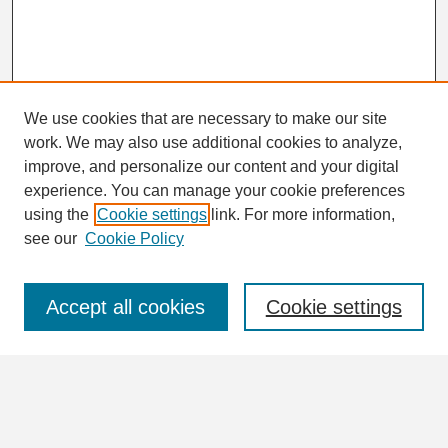
We use cookies that are necessary to make our site
work. We may also use additional cookies to analyze,
Search
improve, and personalize our content and your digital
Enter search terms:
experience. You can manage your cookie preferences
using the
Cookie settings
link. For more information,
see our
Cookie Policy
Select context to search:
Accept all cookies
Cookie settings
Advanced Search
Notify me via email or
RSS
Browse