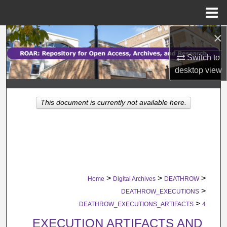
Menu
Home
×
Search
Switch to
Browse Collections
desktop
view
My Account
This document is currently not available here.
About
Digital Commons Network™
>
>
>
Home
Digital Archives
DEATHROW
>
DEATHROW_EXECUTIONS
>
DEATHROW_EXECUTIONS_ARTIFACTS
4
EXECUTION ARTIFACTS AND