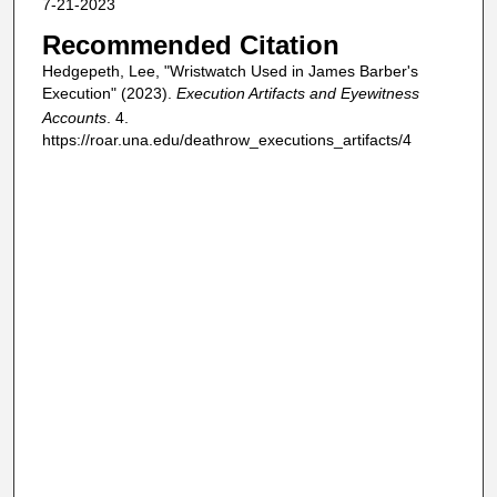
7-21-2023
Recommended Citation
Hedgepeth, Lee, "Wristwatch Used in James Barber's
Execution" (2023).
Execution Artifacts and Eyewitness
Accounts
. 4.
https://roar.una.edu/deathrow_executions_artifacts/4