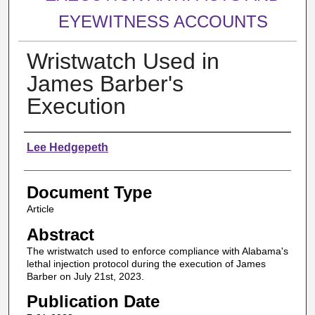
EYEWITNESS ACCOUNTS
Wristwatch Used in
James Barber's
Execution
Authors
Lee Hedgepeth
Document Type
Article
Abstract
The wristwatch used to enforce compliance with Alabama's
lethal injection protocol during the execution of James
Barber on July 21st, 2023.
Publication Date