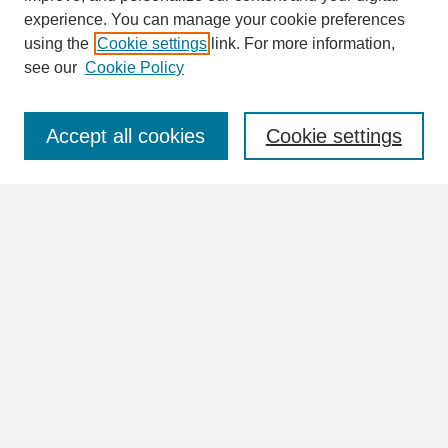
Enter search terms:
experience. You can manage your cookie preferences
using the
Cookie settings
link. For more information,
see our
Cookie Policy
Select context to search:
Accept all cookies
Cookie settings
Advanced Search
Notify me via email or
RSS
Browse
Collections
Disciplines
Authors
Author Corner
Author FAQ