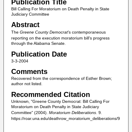
Publication Title
Bill Calling For Moratorium on Death Penalty in State
Judiciary Committee
Abstract
The
Greene County Democrat'
s contemporaneous
reporting on the execution moratorium bill's progress
through the Alabama Senate.
Publication Date
3-3-2004
Comments
Recovered from the correspondence of Esther Brown;
author not listed.
Recommended Citation
Unknown, "Greene County Democrat: Bill Calling For
Moratorium on Death Penalty in State Judiciary
Committee" (2004).
Moratorium Deliberations
. 9.
https://roar.una.edu/deathrow_moratorium_deliberations/9