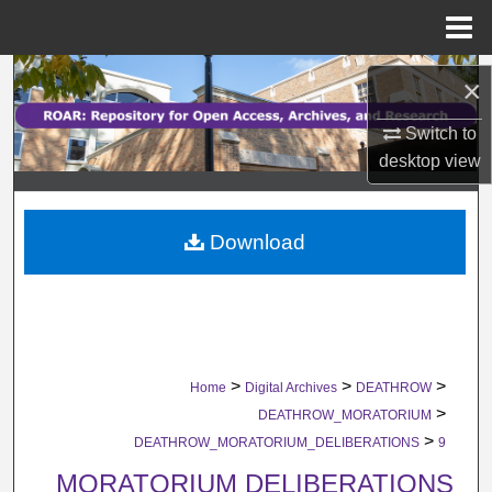
Menu
Home
Search
×
Browse Collections
Switch to
desktop
view
My Account
Download
About
Digital Commons Network™
>
>
>
Home
Digital Archives
DEATHROW
>
DEATHROW_MORATORIUM
>
DEATHROW_MORATORIUM_DELIBERATIONS
9
MORATORIUM DELIBERATIONS