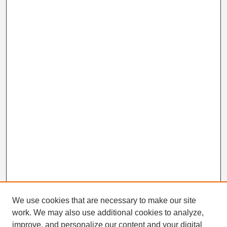
We use cookies that are necessary to make our site
work. We may also use additional cookies to analyze,
Search
improve, and personalize our content and your digital