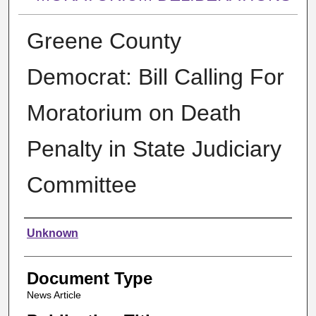
Greene County
Democrat: Bill Calling For
Moratorium on Death
Penalty in State Judiciary
Committee
Authors
Unknown
Document Type
News Article