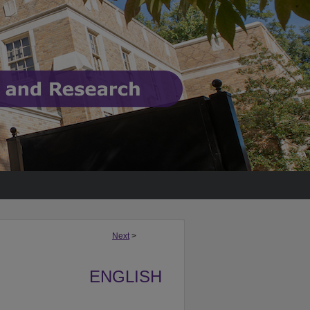
Next
>
ENGLISH