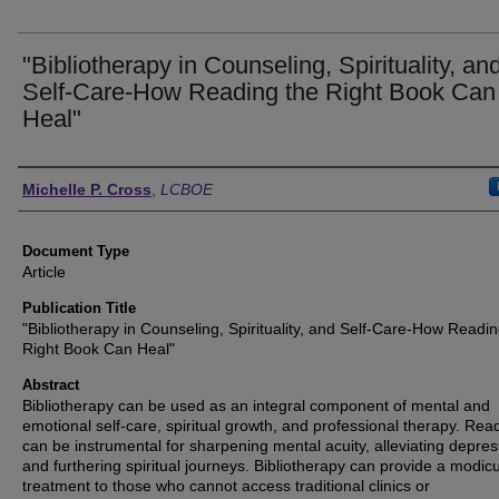
"Bibliotherapy in Counseling, Spirituality, an
Self-Care-How Reading the Right Book Can
Heal"
Authors
Michelle P. Cross
,
LCBOE
Document Type
Article
Publication Title
"Bibliotherapy in Counseling, Spirituality, and Self-Care-How Readin
Right Book Can Heal"
Abstract
Bibliotherapy can be used as an integral component of mental and
emotional self-care, spiritual growth, and professional therapy. Rea
can be instrumental for sharpening mental acuity, alleviating depres
and furthering spiritual journeys. Bibliotherapy can provide a modic
treatment to those who cannot access traditional clinics or