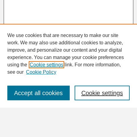
We use cookies that are necessary to make our site
work. We may also use additional cookies to analyze,
Search
improve, and personalize our content and your digital
Enter search terms:
experience. You can manage your cookie preferences
using the
Cookie settings
link. For more information,
see our
Cookie Policy
Select context to search:
Accept all cookies
Cookie settings
Advanced Search
Notify me via email or
RSS
Browse
Collections