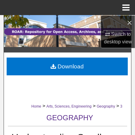
Menu
Home
×
Search
Switch to
Browse Collections
desktop
view
My Account
Download
About
Digital Commons Network™
>
>
>
Home
Arts, Sciences, Engineering
Geography
3
GEOGRAPHY