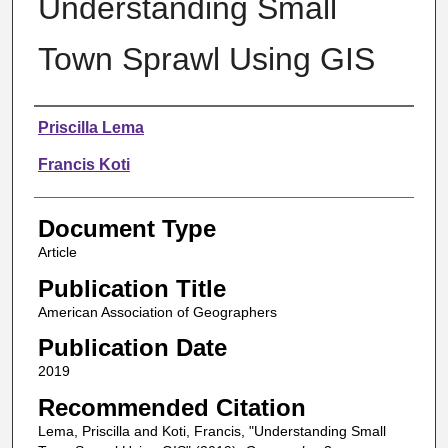
Understanding Small
Town Sprawl Using GIS
Authors
Priscilla Lema
Francis Koti
Document Type
Article
Publication Title
American Association of Geographers
Publication Date
2019
Recommended Citation
Lema, Priscilla and Koti, Francis, "Understanding Small