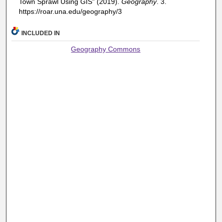
Town Sprawl Using GIS" (2019).
Geography
. 3.
https://roar.una.edu/geography/3
INCLUDED IN
Geography Commons