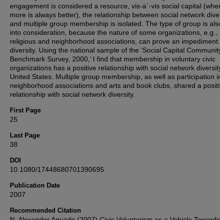
engagement is considered a resource, vis-a`-vis social capital (whe
more is always better), the relationship between social network dive
and multiple group membership is isolated. The type of group is als
into consideration, because the nature of some organizations, e.g.,
religious and neighborhood associations, can prove an impediment 
diversity. Using the national sample of the ‘Social Capital Communit
Benchmark Survey, 2000,’ I find that membership in voluntary civic
organizations has a positive relationship with social network diversit
United States. Multiple group membership, as well as participation i
neighborhood associations and arts and book clubs, shared a posit
relationship with social network diversity.
First Page
25
Last Page
38
DOI
10.1080/17448680701390695
Publication Date
2007
Recommended Citation
N. Alexander Aguado (2007) Civic Voluntarism as a Vehicle Towards