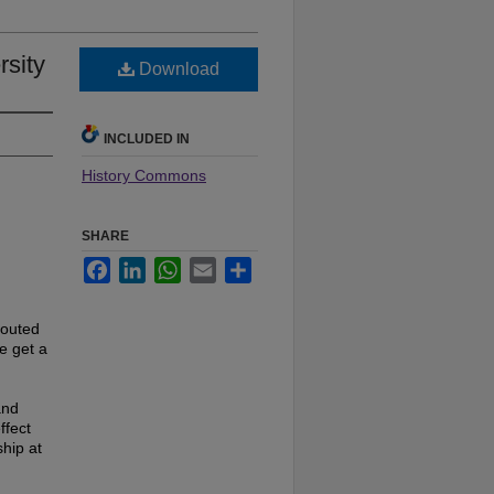
rsity
Download
INCLUDED IN
History Commons
SHARE
Facebook
LinkedIn
WhatsApp
Email
Share
touted
e get a
and
ffect
hip at