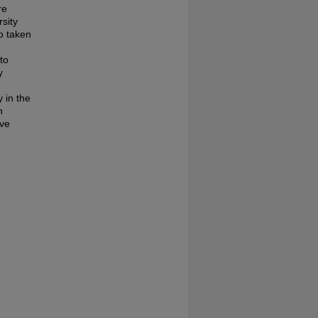
re
rsity
o taken
to
y
y in the
n
ive