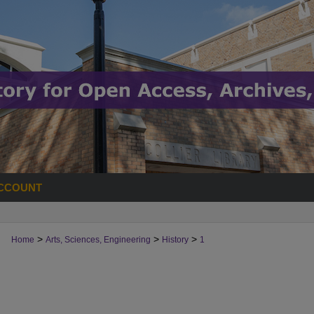
CCOUNT
>
>
>
Home
Arts, Sciences, Engineering
History
1