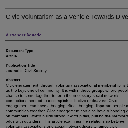
Civic Voluntarism as a Vehicle Towards Dive
Authors
Alexander Aguado
Document Type
Article
Publication Title
Journal of Civil Society
Abstract
Civic engagement, through voluntary associational membership, is 
as the keystone of community. It is within these groups where peopl
chance to come together to form the necessary social network
connections needed to accomplish collective endeavors. Civic
engagement can have a bridging effect, bringing disparate people 
communities together. Civic engagement can also have a bonding e
on members, which builds strong in-group ties, putting the members
odds with outsiders. This article examines the relationship between
voluntary associations and social network diversity. Since civic