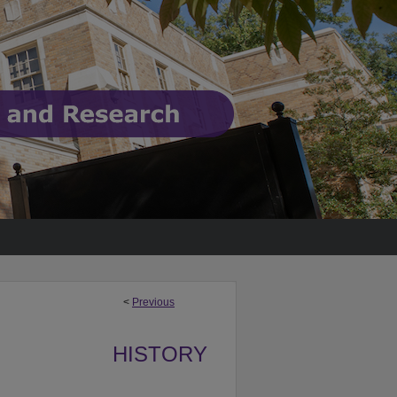
<
Previous
HISTORY