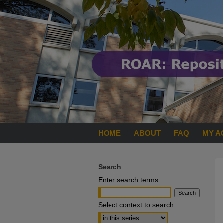
HOME
ABOUT
FAQ
MY A
Search
Enter search terms:
Select context to search: