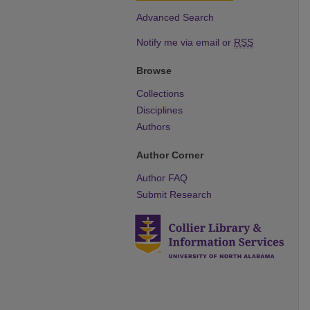
Advanced Search
Notify me via email or
RSS
Browse
Collections
Disciplines
Authors
Author Corner
Author FAQ
Submit Research