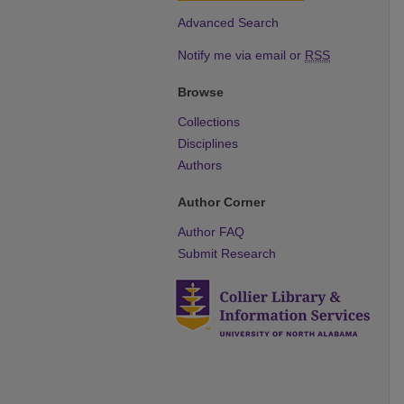
Advanced Search
Notify me via email or
RSS
Browse
Collections
Disciplines
Authors
Author Corner
Author FAQ
Submit Research