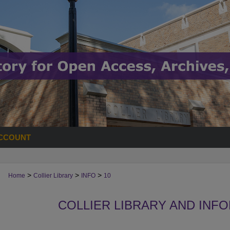
CCOUNT
>
>
>
Home
Collier Library
INFO
10
COLLIER LIBRARY AND INF