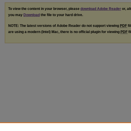
To view the content in your browser, please
download Adobe Reader
or, al
you may
Download
the file to your hard drive.
NOTE: The latest versions of Adobe Reader do not support viewing
PDF
fi
are using a modern (Intel) Mac, there is no official plugin for viewing
PDF
fi