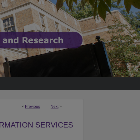
<
Previous
Next
>
ORMATION SERVICES