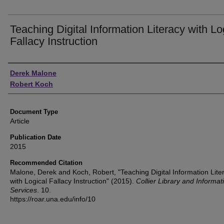
Teaching Digital Information Literacy with Lo
Fallacy Instruction
Authors
Derek Malone
Robert Koch
Document Type
Article
Publication Date
2015
Recommended Citation
Malone, Derek and Koch, Robert, "Teaching Digital Information Lite
with Logical Fallacy Instruction" (2015).
Collier Library and Informat
Services
. 10.
https://roar.una.edu/info/10