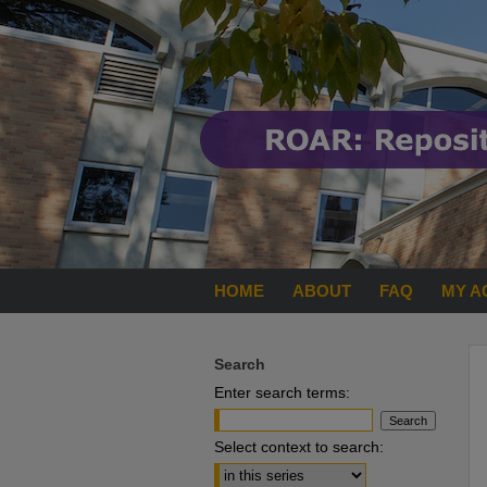
HOME
ABOUT
FAQ
MY A
Search
Enter search terms:
Select context to search: