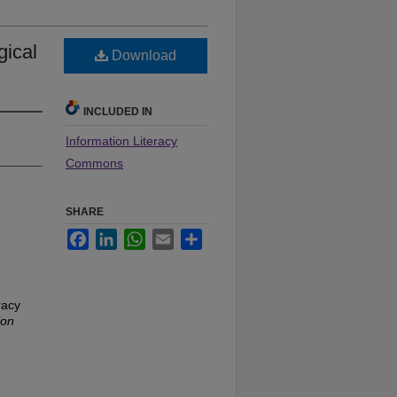
gical
Download
INCLUDED IN
Information Literacy
Commons
SHARE
Facebook
LinkedIn
WhatsApp
Email
Share
racy
ion