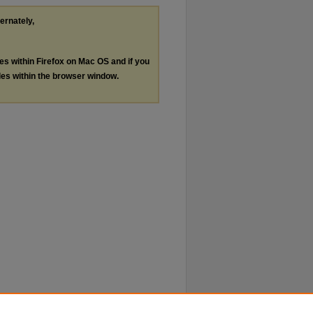
ternately,
les within Firefox on Mac OS and if you
les within the browser window.