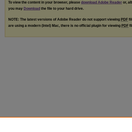
To view the content in your browser, please
download Adobe Reader
or, al
you may
Download
the file to your hard drive.
NOTE: The latest versions of Adobe Reader do not support viewing
PDF
fi
are using a modern (Intel) Mac, there is no official plugin for viewing
PDF
fi