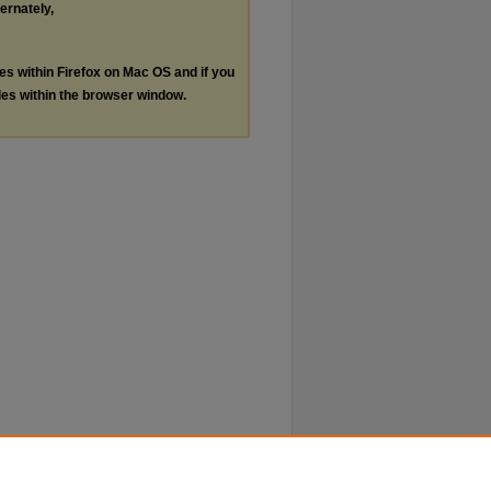
ternately,
les within Firefox on Mac OS and if you
les within the browser window.