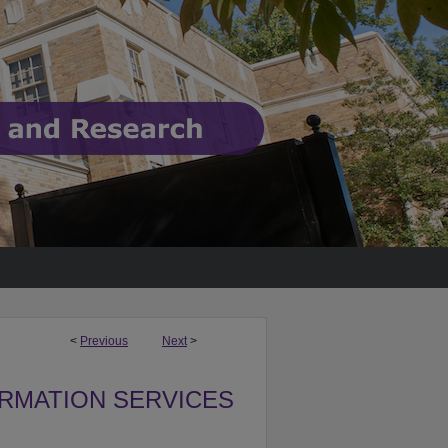
<
Previous
Next
>
ORMATION SERVICES