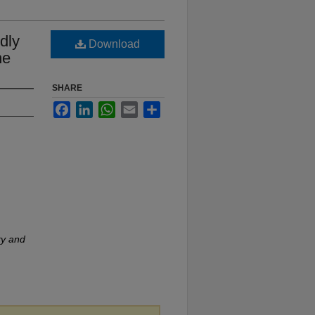
ldly
Download
ne
SHARE
Facebook
LinkedIn
WhatsApp
Email
Share
ry and