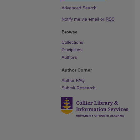
Advanced Search
Notify me via email or
RSS
Browse
Collections
Disciplines
Authors
Author Corner
Author FAQ
Submit Research