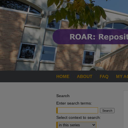
HOME
ABOUT
FAQ
MY A
Search
Enter search terms:
Select context to search: