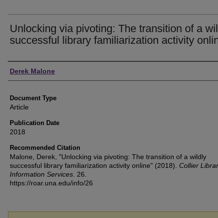
Unlocking via pivoting: The transition of a wi
successful library familiarization activity onli
Authors
Derek Malone
Document Type
Article
Publication Date
2018
Recommended Citation
Malone, Derek, "Unlocking via pivoting: The transition of a wildly
successful library familiarization activity online" (2018).
Collier Libra
Information Services
. 26.
https://roar.una.edu/info/26