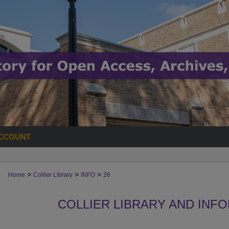
CCOUNT
>
>
>
Home
Collier Library
INFO
26
COLLIER LIBRARY AND INF