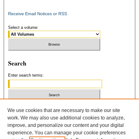
Receive Email Notices or RSS
Select a volume:
Search
Enter search terms:
Select context to search:
We use cookies that are necessary to make our site
work. We may also use additional cookies to analyze,
improve, and personalize our content and your digital
Advanced Search
experience. You can manage your cookie preferences