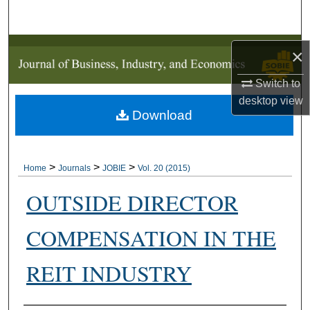
Search
Browse Collections
×
My Account
Switch to
desktop
view
Download
About
Digital Commons Network™
>
>
>
Home
Journals
JOBIE
Vol. 20 (2015)
OUTSIDE DIRECTOR
COMPENSATION IN THE
REIT INDUSTRY