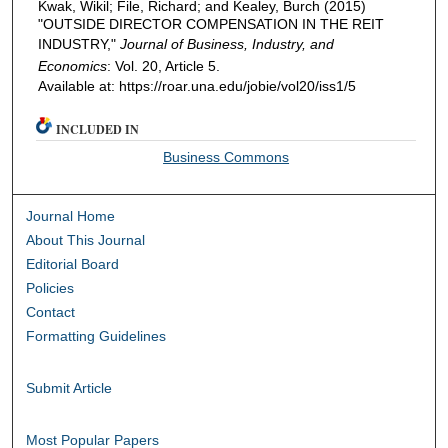
Kwak, Wikil; File, Richard; and Kealey, Burch (2015)
"OUTSIDE DIRECTOR COMPENSATION IN THE REIT
INDUSTRY,"
Journal of Business, Industry, and
Economics
: Vol. 20, Article 5.
Available at: https://roar.una.edu/jobie/vol20/iss1/5
INCLUDED IN
Business Commons
Journal Home
About This Journal
Editorial Board
Policies
Contact
Formatting Guidelines
Submit Article
Most Popular Papers