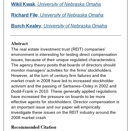
Authors
Wikil Kwak
,
University of Nebraska Omaha
Richard File
,
University of Nebraska Omaha
Burch Kealey
,
University of Nebraska Omaha
Abstract
The real estate investment trust (REIT) companies’
environment is interesting for testing direct compensation
issues, because of their unique regulated characteristics.
The agency theory posits that boards of directors should
monitor managers’ activities for the firms’ stockholders.
However, at the turn of century firm failures and the
market crash in 2008 have led to increased stockholder
activism and the passing of Sarbanes–Oxley in 2002 and
Dodd-Frank in 2010. These generally applied regulations
have increased the pressure on boards to be more
effective agents for stockholders. Director compensation is
an important issue and our paper will empirically
investigate these issues on the REIT industry around the
2008 market crash.
Recommended Citation