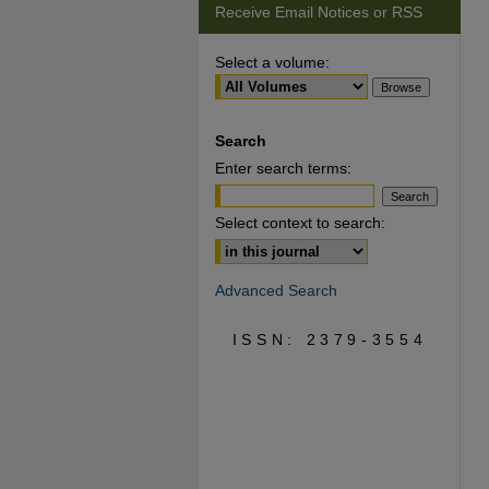
Receive Email Notices or RSS
Select a volume:
Search
Enter search terms:
Select context to search:
Advanced Search
ISSN: 2379-3554