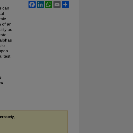
Facebook
LinkedIn
WhatsApp
Email
Share
s can
cal
omic
n of an
lity as
rate
 alphas
ble
upon
l test
e
of
ternately,