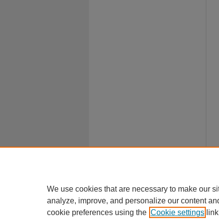
We use cookies that are necessary to make our si
analyze, improve, and personalize our content an
cookie preferences using the
Cookie settings
link