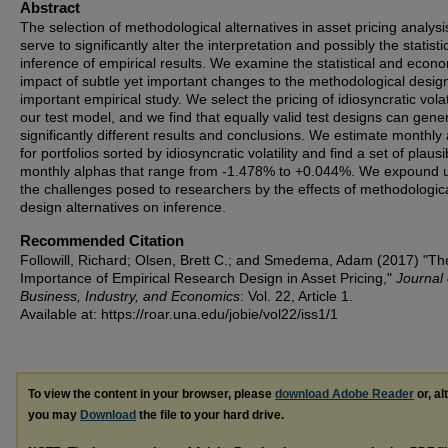
Abstract
The selection of methodological alternatives in asset pricing analysi
serve to significantly alter the interpretation and possibly the statisti
inference of empirical results. We examine the statistical and econ
impact of subtle yet important changes to the methodological desig
important empirical study. We select the pricing of idiosyncratic volati
our test model, and we find that equally valid test designs can gene
significantly different results and conclusions. We estimate monthly
for portfolios sorted by idiosyncratic volatility and find a set of plausi
monthly alphas that range from ‑1.478% to +0.044%. We expound 
the challenges posed to researchers by the effects of methodologica
design alternatives on inference.
Recommended Citation
Followill, Richard; Olsen, Brett C.; and Smedema, Adam (2017) "Th
Importance of Empirical Research Design in Asset Pricing,"
Journal 
Business, Industry, and Economics
: Vol. 22, Article 1.
Available at: https://roar.una.edu/jobie/vol22/iss1/1
To view the content in your browser, please
download Adobe Reader
or, al
you may
Download
the file to your hard drive.