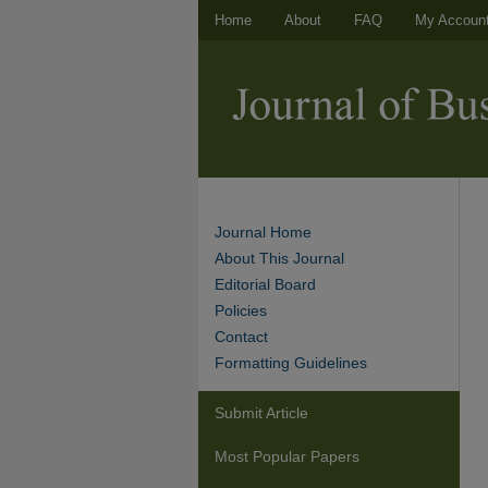
Home
About
FAQ
My Accoun
Journal Home
About This Journal
Editorial Board
Policies
Contact
Formatting Guidelines
Submit Article
Most Popular Papers