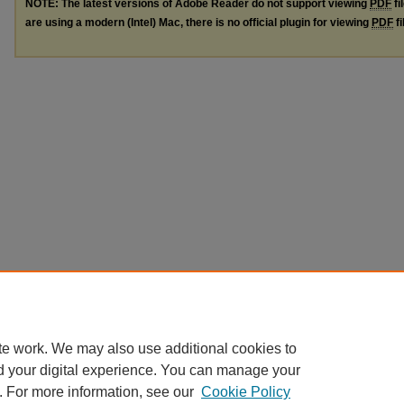
NOTE: The latest versions of Adobe Reader do not support viewing
PDF
fi
are using a modern (Intel) Mac, there is no official plugin for viewing
PDF
fi
te work. We may also use additional cookies to
d your digital experience. You can manage your
. For more information, see our
Cookie Policy