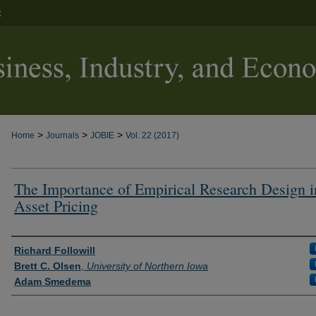
t
>
>
>
Home
Journals
JOBIE
Vol. 22 (2017)
The Importance of Empirical Research Design i
Asset Pricing
Authors
Richard Followill
Brett C. Olsen
,
University of Northern Iowa
Adam Smedema