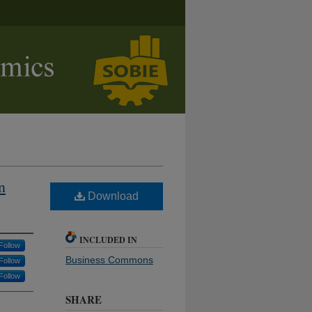
n
Download
INCLUDED IN
Follow
Business Commons
Follow
Follow
SHARE