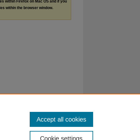
les within Firefox on Mac OS and if you
les within the browser window.
Accept all cookies
Cookie settings