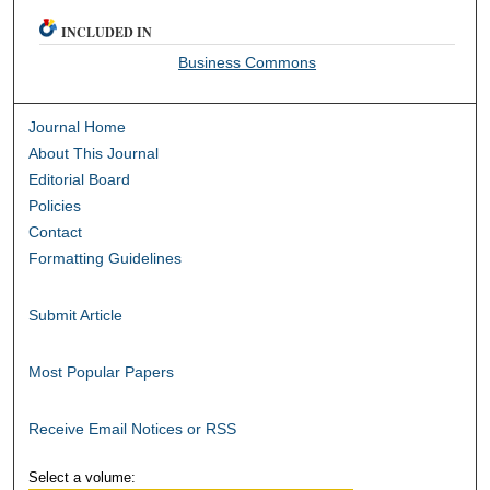
INCLUDED IN
Business Commons
Journal Home
About This Journal
Editorial Board
Policies
Contact
Formatting Guidelines
Submit Article
Most Popular Papers
Receive Email Notices or RSS
Select a volume: