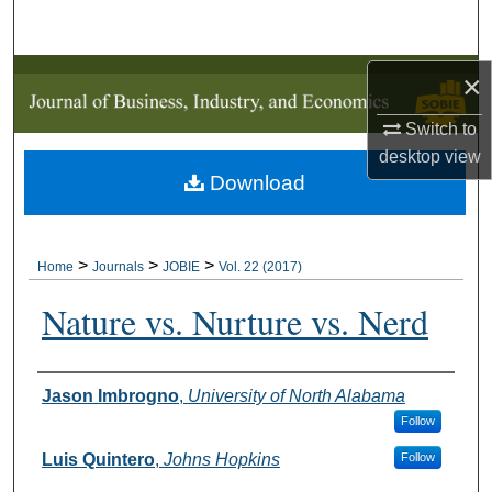
Search
Browse Collections
×
Switch to
My Account
desktop
view
Download
About
Digital Commons Network™
>
>
>
Home
Journals
JOBIE
Vol. 22 (2017)
Nature vs. Nurture vs. Nerd
Authors
Jason Imbrogno
,
University of North Alabama
Follow
Luis Quintero
,
Johns Hopkins
Follow