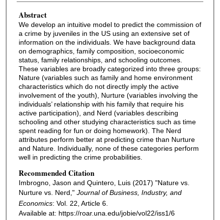
Abstract
We develop an intuitive model to predict the commission of
a crime by juveniles in the US using an extensive set of
information on the individuals. We have background data
on demographics, family composition, socioeconomic
status, family relationships, and schooling outcomes.
These variables are broadly categorized into three groups:
Nature (variables such as family and home environment
characteristics which do not directly imply the active
involvement of the youth), Nurture (variables involving the
individuals’ relationship with his family that require his
active participation), and Nerd (variables describing
schooling and other studying characteristics such as time
spent reading for fun or doing homework). The Nerd
attributes perform better at predicting crime than Nurture
and Nature. Individually, none of these categories perform
well in predicting the crime probabilities.
Recommended Citation
Imbrogno, Jason and Quintero, Luis (2017) "Nature vs.
Nurture vs. Nerd,"
Journal of Business, Industry, and
Economics
: Vol. 22, Article 6.
Available at: https://roar.una.edu/jobie/vol22/iss1/6