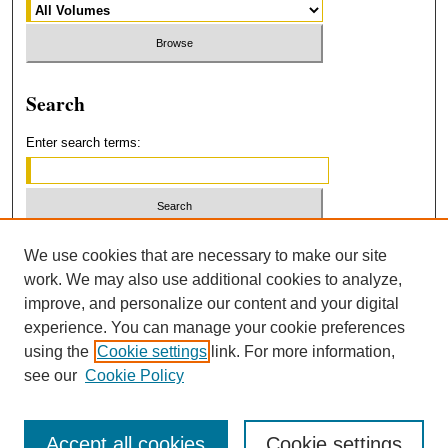
Search
Enter search terms:
Select context to search:
We use cookies that are necessary to make our site
work. We may also use additional cookies to analyze,
improve, and personalize our content and your digital
Advanced Search
experience. You can manage your cookie preferences
using the
Cookie settings
link. For more information,
ISSN: 2379-3554
see our
Cookie Policy
Accept all cookies
Cookie settings