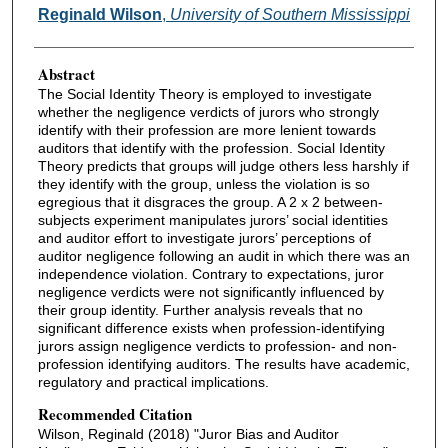
Authors
Reginald Wilson
,
University of Southern Mississippi
Abstract
The Social Identity Theory is employed to investigate
whether the negligence verdicts of jurors who strongly
identify with their profession are more lenient towards
auditors that identify with the profession. Social Identity
Theory predicts that groups will judge others less harshly if
they identify with the group, unless the violation is so
egregious that it disgraces the group. A 2 x 2 between-
subjects experiment manipulates jurors’ social identities
and auditor effort to investigate jurors’ perceptions of
auditor negligence following an audit in which there was an
independence violation. Contrary to expectations, juror
negligence verdicts were not significantly influenced by
their group identity. Further analysis reveals that no
significant difference exists when profession-identifying
jurors assign negligence verdicts to profession- and non-
profession identifying auditors. The results have academic,
regulatory and practical implications.
Recommended Citation
Wilson, Reginald (2018) "Juror Bias and Auditor