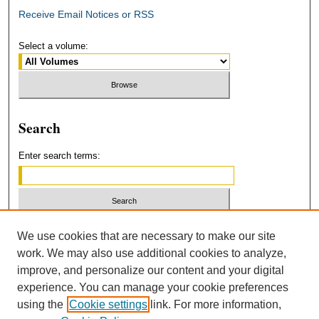
Receive Email Notices or RSS
Select a volume:
Search
Enter search terms:
Select context to search:
We use cookies that are necessary to make our site
work. We may also use additional cookies to analyze,
improve, and personalize our content and your digital
Advanced Search
experience. You can manage your cookie preferences
using the
Cookie settings
link. For more information,
ISSN: 2379-3554