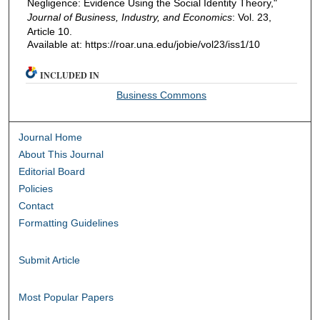
Negligence: Evidence Using the Social Identity Theory,"
Journal of Business, Industry, and Economics
: Vol. 23,
Article 10.
Available at: https://roar.una.edu/jobie/vol23/iss1/10
INCLUDED IN
Business Commons
Journal Home
About This Journal
Editorial Board
Policies
Contact
Formatting Guidelines
Submit Article
Most Popular Papers