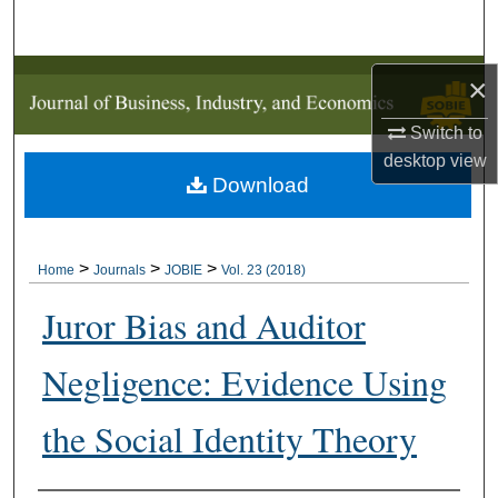
Search
Browse Collections
×
Switch to
My Account
desktop
view
Download
About
Digital Commons Network™
>
>
>
Home
Journals
JOBIE
Vol. 23 (2018)
Juror Bias and Auditor
Negligence: Evidence Using
the Social Identity Theory