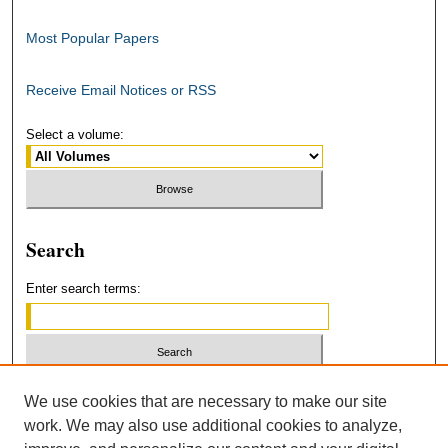
Most Popular Papers
Receive Email Notices or RSS
Select a volume:
Search
Enter search terms:
Select context to search:
We use cookies that are necessary to make our site
work. We may also use additional cookies to analyze,