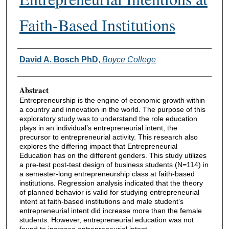
Faith-Based Institutions
Authors
David A. Bosch PhD
,
Boyce College
Abstract
Entrepreneurship is the engine of economic growth within
a country and innovation in the world. The purpose of this
exploratory study was to understand the role education
plays in an individual’s entrepreneurial intent, the
precursor to entrepreneurial activity. This research also
explores the differing impact that Entrepreneurial
Education has on the different genders. This study utilizes
a pre-test post-test design of business students (N=114) in
a semester-long entrepreneurship class at faith-based
institutions. Regression analysis indicated that the theory
of planned behavior is valid for studying entrepreneurial
intent at faith-based institutions and male student’s
entrepreneurial intent did increase more than the female
students. However, entrepreneurial education was not