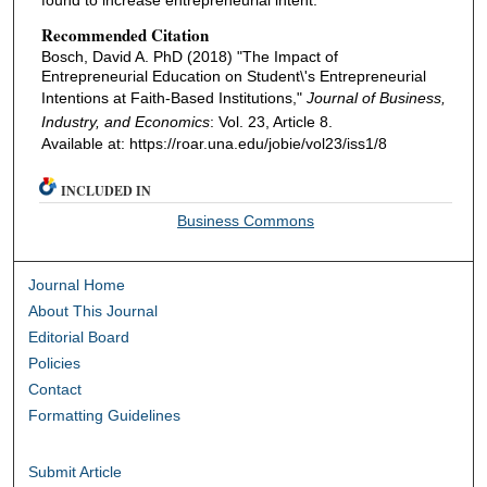
found to increase entrepreneurial intent.
Recommended Citation
Bosch, David A. PhD (2018) "The Impact of
Entrepreneurial Education on Student\'s Entrepreneurial
Intentions at Faith-Based Institutions,"
Journal of Business,
Industry, and Economics
: Vol. 23, Article 8.
Available at: https://roar.una.edu/jobie/vol23/iss1/8
INCLUDED IN
Business Commons
Journal Home
About This Journal
Editorial Board
Policies
Contact
Formatting Guidelines
Submit Article