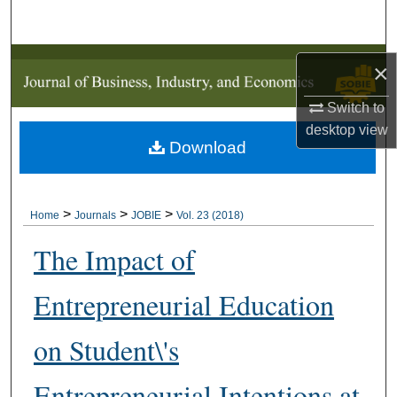
Search
Browse Collections
×
My Account
Switch to
desktop
view
Download
About
Digital Commons Network™
>
>
>
Home
Journals
JOBIE
Vol. 23 (2018)
The Impact of
Entrepreneurial Education
on Student\'s
Entrepreneurial Intentions at