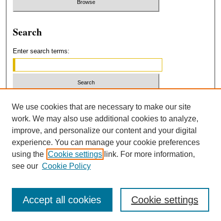
Search
Enter search terms:
Select context to search:
We use cookies that are necessary to make our site
work. We may also use additional cookies to analyze,
improve, and personalize our content and your digital
Advanced Search
experience. You can manage your cookie preferences
using the
Cookie settings
link. For more information,
ISSN: 2379-3554
see our
Cookie Policy
Accept all cookies
Cookie settings