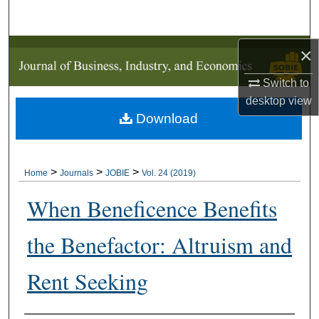
Search
Browse Collections
×
Switch to
My Account
desktop
view
Download
About
Digital Commons Network™
>
>
>
Home
Journals
JOBIE
Vol. 24 (2019)
When Beneficence Benefits
the Benefactor: Altruism and
Rent Seeking