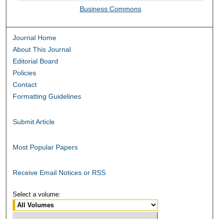
Business Commons
Journal Home
About This Journal
Editorial Board
Policies
Contact
Formatting Guidelines
Submit Article
Most Popular Papers
Receive Email Notices or RSS
Select a volume: