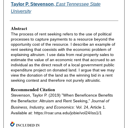
Authors
Taylor P. Stevenson
,
East Tennessee State
University
Abstract
The process of rent seeking refers to the use of political
processes to capture payments to a resource beyond the
opportunity cost of the resource. I describe an example of
rent seeking that coexists with the economic problem of
explaining altruism. I use data from real property sales to
estimate the value of an economic rent that accrued to an
individual as the direct result of a local government public
expenditure project on donated land. I argue that we may
view the donation of the land as the winning bid in a rent
seeking contest and therefore not purely altruistic.
Recommended Citation
Stevenson, Taylor P. (2019) "When Beneficence Benefits
the Benefactor: Altruism and Rent Seeking,"
Journal of
Business, Industry, and Economics
: Vol. 24, Article 1.
Available at: https://roar.una.edu/jobie/vol24/iss1/1
INCLUDED IN