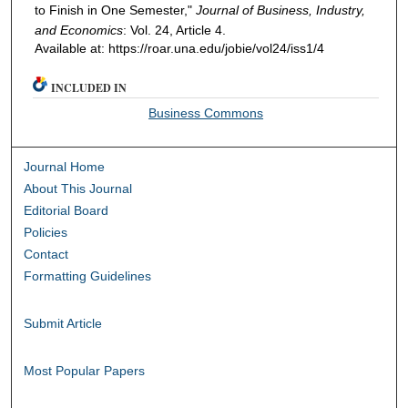
to Finish in One Semester,"
Journal of Business, Industry,
and Economics
: Vol. 24, Article 4.
Available at: https://roar.una.edu/jobie/vol24/iss1/4
INCLUDED IN
Business Commons
Journal Home
About This Journal
Editorial Board
Policies
Contact
Formatting Guidelines
Submit Article
Most Popular Papers