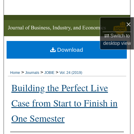
Search
Browse Collections
×
Switch to
My Account
desktop
view
Download
About
Digital Commons Network™
>
>
>
Home
Journals
JOBIE
Vol. 24 (2019)
Building the Perfect Live
Case from Start to Finish in
One Semester