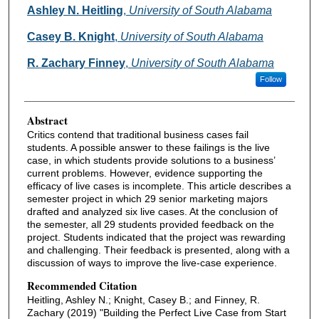
Authors
Ashley N. Heitling
,
University of South Alabama
Casey B. Knight
,
University of South Alabama
R. Zachary Finney
,
University of South Alabama
Follow
Abstract
Critics contend that traditional business cases fail
students. A possible answer to these failings is the live
case, in which students provide solutions to a business’
current problems. However, evidence supporting the
efficacy of live cases is incomplete. This article describes a
semester project in which 29 senior marketing majors
drafted and analyzed six live cases. At the conclusion of
the semester, all 29 students provided feedback on the
project. Students indicated that the project was rewarding
and challenging. Their feedback is presented, along with a
discussion of ways to improve the live-case experience.
Recommended Citation
Heitling, Ashley N.; Knight, Casey B.; and Finney, R.
Zachary (2019) "Building the Perfect Live Case from Start