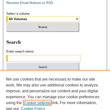
Receive Email Notices or RSS
Select a volume:
Search
Enter search terms:
Select context to search:
We use cookies that are necessary to make our site
work. We may also use additional cookies to analyze,
improve, and personalize our content and your digital
Advanced Search
experience. You can manage your cookie preferences
using the
Cookie settings
link. For more information,
ISSN: 2379-3554
see our
Cookie Policy