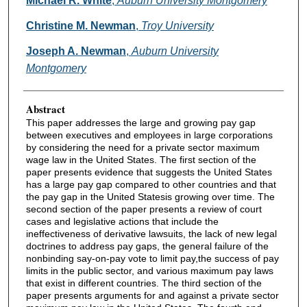
Michael R. White
,
Auburn University Montgomery
Christine M. Newman
,
Troy University
Joseph A. Newman
,
Auburn University
Montgomery
Abstract
This paper addresses the large and growing pay gap
between executives and employees in large corporations
by considering the need for a private sector maximum
wage law in the United States. The first section of the
paper presents evidence that suggests the United States
has a large pay gap compared to other countries and that
the pay gap in the United Statesis growing over time. The
second section of the paper presents a review of court
cases and legislative actions that include the
ineffectiveness of derivative lawsuits, the lack of new legal
doctrines to address pay gaps, the general failure of the
nonbinding say-on-pay vote to limit pay,the success of pay
limits in the public sector, and various maximum pay laws
that exist in different countries. The third section of the
paper presents arguments for and against a private sector