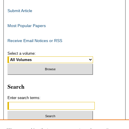
Submit Article
Most Popular Papers
Receive Email Notices or RSS
Select a volume:
Search
Enter search terms:
Select context to search: