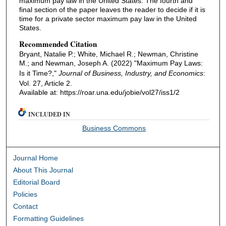
maximum pay law in the United States. The fourth and
final section of the paper leaves the reader to decide if it is
time for a private sector maximum pay law in the United
States.
Recommended Citation
Bryant, Natalie P.; White, Michael R.; Newman, Christine
M.; and Newman, Joseph A. (2022) "Maximum Pay Laws:
Is it Time?,"
Journal of Business, Industry, and Economics
:
Vol. 27, Article 2.
Available at: https://roar.una.edu/jobie/vol27/iss1/2
INCLUDED IN
Business Commons
Journal Home
About This Journal
Editorial Board
Policies
Contact
Formatting Guidelines