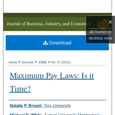
Search
Browse Collections
×
My Account
Switch to
desktop
view
Download
About
Digital Commons Network™
>
>
>
Home
Journals
JOBIE
Vol. 27 (2022)
Maximum Pay Laws: Is it
Time?
Authors
Natalie P. Bryant
,
Troy University