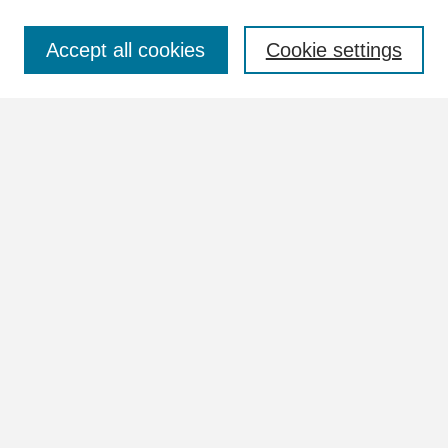
Select context to search:
Accept all cookies
Cookie settings
Advanced Search
Notify me via email or
RSS
Browse
Collections
Disciplines
Authors
Author Corner
Author FAQ
Submit Research