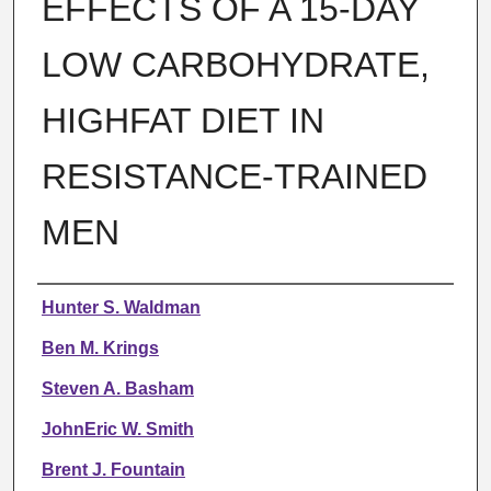
EFFECTS OF A 15-DAY
LOW CARBOHYDRATE,
HIGHFAT DIET IN
RESISTANCE-TRAINED
MEN
Authors
Hunter S. Waldman
Ben M. Krings
Steven A. Basham
JohnEric W. Smith
Brent J. Fountain