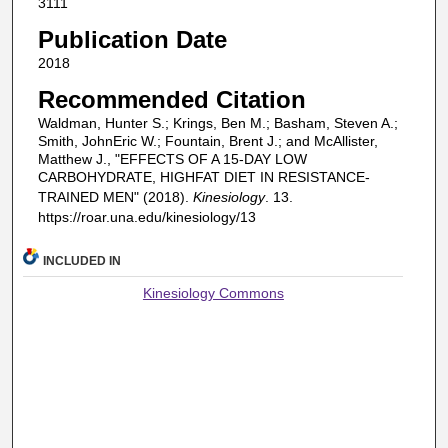
3111
Publication Date
2018
Recommended Citation
Waldman, Hunter S.; Krings, Ben M.; Basham, Steven A.;
Smith, JohnEric W.; Fountain, Brent J.; and McAllister,
Matthew J., "EFFECTS OF A 15-DAY LOW
CARBOHYDRATE, HIGHFAT DIET IN RESISTANCE-
TRAINED MEN" (2018).
Kinesiology
. 13.
https://roar.una.edu/kinesiology/13
INCLUDED IN
Kinesiology Commons