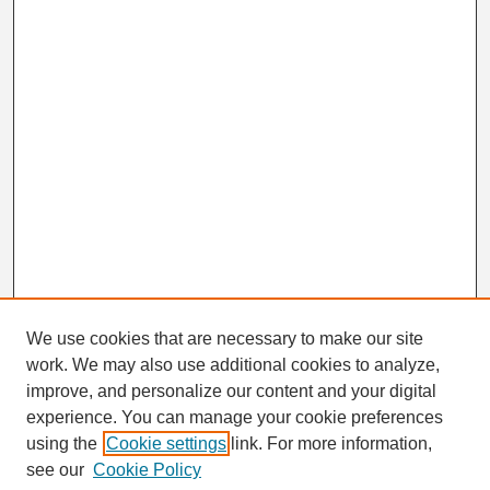
We use cookies that are necessary to make our site
work. We may also use additional cookies to analyze,
Search
improve, and personalize our content and your digital
Enter search terms:
experience. You can manage your cookie preferences
using the
Cookie settings
link. For more information,
see our
Cookie Policy