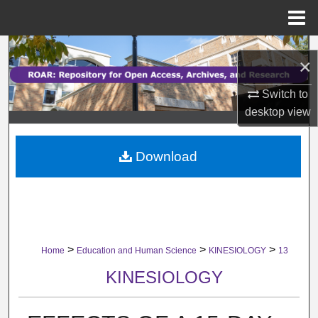
Menu
Home
Search
×
Browse Collections
Switch to
desktop
view
My Account
Download
About
Digital Commons Network™
>
>
>
Home
Education and Human Science
KINESIOLOGY
13
KINESIOLOGY