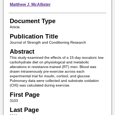
Matthew J. McAllister
Document Type
Article
Publication Title
Journal of Strength and Conditioning Research
Abstract
This study examined the effects of a 15-day isocaloric low
carbohydrate diet on physiological and metabolic
alterations in resistance-trained (RT) men. Blood was
drawn intravenously pre-exercise across each
experimental trial for insulin, cortisol, and glucose.
Pulmonary data were collected and substrate oxidation
(OXI) was calculated during exercise.
First Page
3103
Last Page