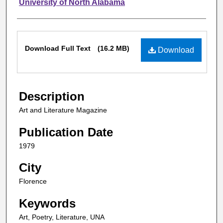
Authors
University of North Alabama
Files
Download Full Text
(16.2 MB)
Download
Description
Art and Literature Magazine
Publication Date
1979
City
Florence
Keywords
Art, Poetry, Literature, UNA