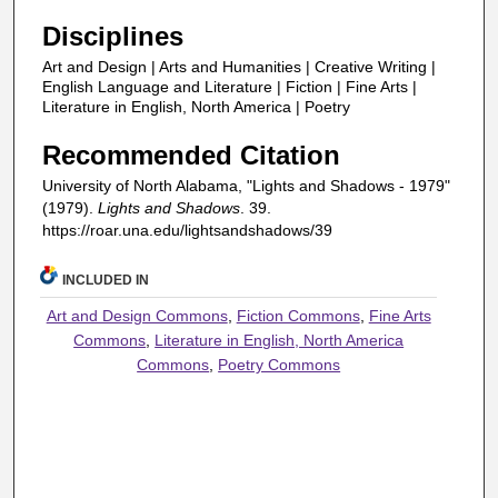
Disciplines
Art and Design | Arts and Humanities | Creative Writing |
English Language and Literature | Fiction | Fine Arts |
Literature in English, North America | Poetry
Recommended Citation
University of North Alabama, "Lights and Shadows - 1979"
(1979).
Lights and Shadows
. 39.
https://roar.una.edu/lightsandshadows/39
INCLUDED IN
Art and Design Commons
,
Fiction Commons
,
Fine Arts
Commons
,
Literature in English, North America
Commons
,
Poetry Commons