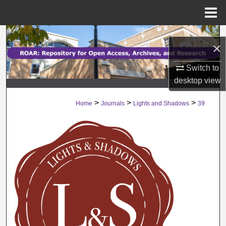
Menu
Home
Search
×
Browse Collections
Switch to
desktop
view
My Account
>
>
>
Home
Journals
Lights and Shadows
39
About
Digital Commons Network™