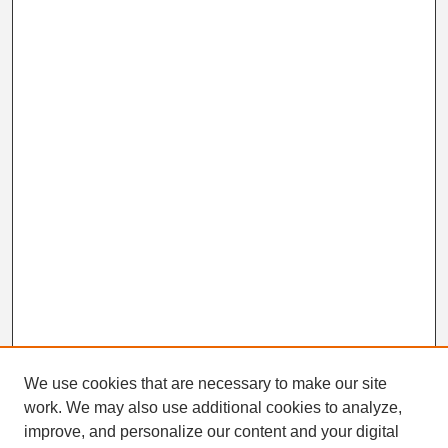
We use cookies that are necessary to make our site
work. We may also use additional cookies to analyze,
Search
improve, and personalize our content and your digital