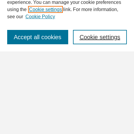
Enter search terms:
experience. You can manage your cookie preferences
using the
Cookie settings
link. For more information,
see our
Cookie Policy
Select context to search:
Accept all cookies
Cookie settings
Advanced Search
Notify me via email or
RSS
Browse
Collections
Disciplines
Authors
Author Corner
Author FAQ
Links
Lights and Shadows Homepage