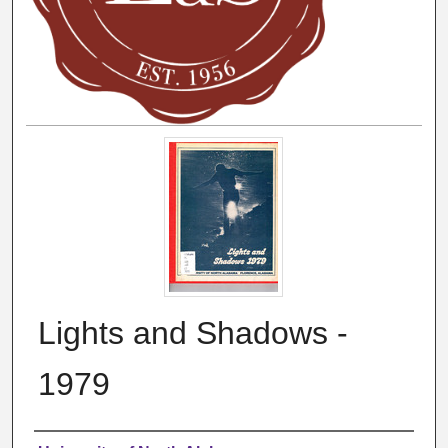
Lights and Shadows -
1979