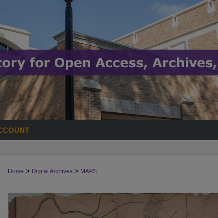
CCOUNT
>
>
Home
Digital Archives
MAPS