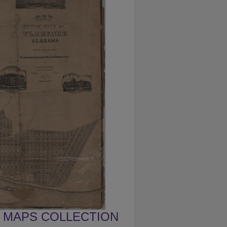
MAPS COLLECTION