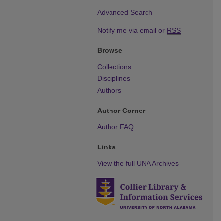
Advanced Search
Notify me via email or
RSS
Browse
Collections
Disciplines
Authors
Author Corner
Author FAQ
Links
View the full UNA Archives