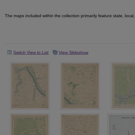
The maps included within the collection primarily feature state, loca
Switch View to List
View Slideshow