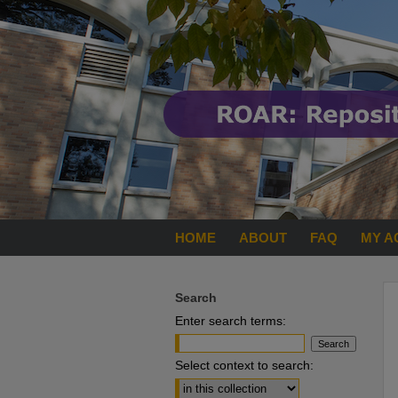
HOME
ABOUT
FAQ
MY A
Search
Enter search terms:
Select context to search: