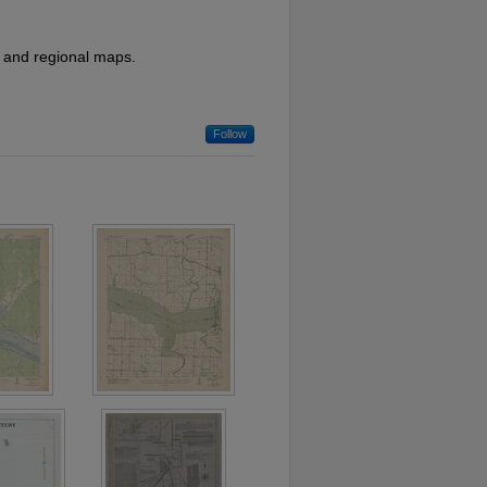
l, and regional maps.
Follow