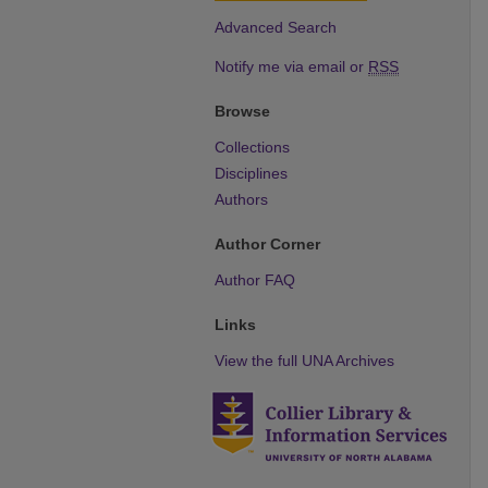
Advanced Search
Notify me via email or
RSS
Browse
Collections
Disciplines
Authors
Author Corner
Author FAQ
Links
View the full UNA Archives