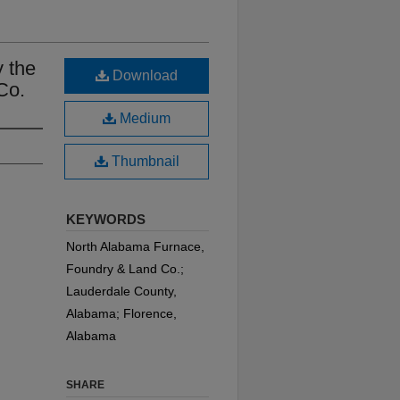
 the
Download
Co.
Medium
Thumbnail
KEYWORDS
North Alabama Furnace,
Foundry & Land Co.;
Lauderdale County,
Alabama; Florence,
Alabama
SHARE