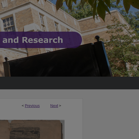
<
Previous
Next
>