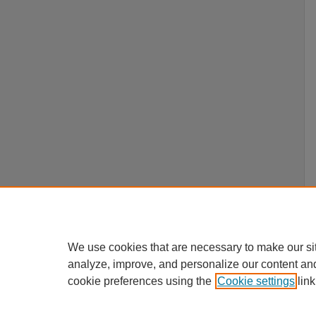
We use cookies that are necessary to make our si
analyze, improve, and personalize our content an
cookie preferences using the
Cookie settings
link