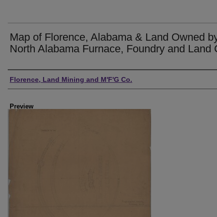
Map of Florence, Alabama & Land Owned by
North Alabama Furnace, Foundry and Land 
Creator
Florence, Land Mining and M'F'G Co.
Preview