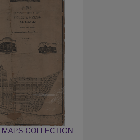
MAPS COLLECTION