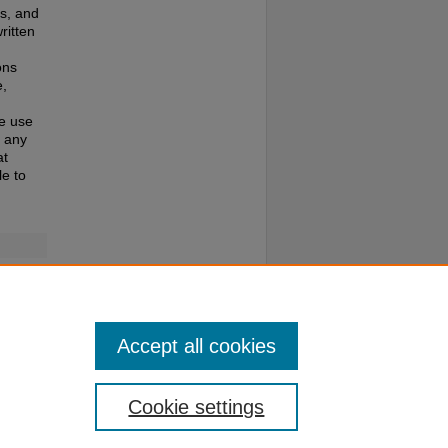
es, and
ritten
ons
e,
te use
f any
at
e to
022 kB)
Accept all cookies
Cookie settings