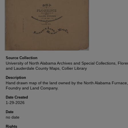
Source Collection
University of North Alabama Archives and Special Collections, Flor
and Lauderdale County Maps, Collier Library
Description
Hand drawn map of the land owned by the North Alabama Furnace,
Foundry and Land Company.
Date Created
1-29-2026
Date
no date
Rights