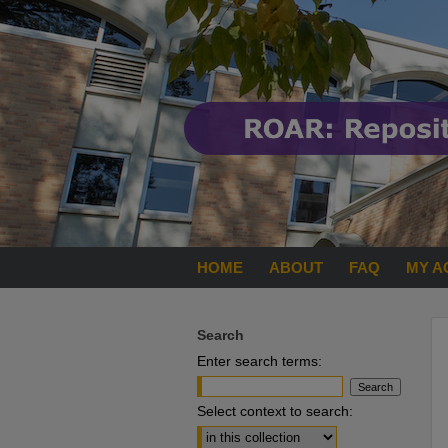
HOME
ABOUT
FAQ
MY A
Search
Enter search terms:
Select context to search: