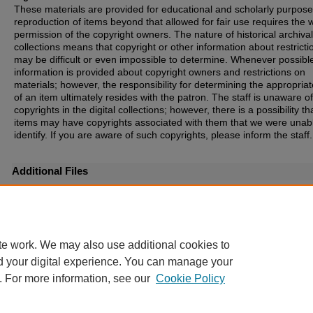
These materials are provided for educational and scholarly purpos
reproduction of items beyond that allowed for fair use requires the w
permission of the copyright owners. The nature of historical archival
collections means that copyright or other information about restricti
may be difficult or even impossible to determine. Whenever possibl
information is provided about copyright owners and restrictions on
materials; however, the responsibility for determining the appropria
of an item ultimately resides with the patron. The staff is unaware o
copyrights in the digital collections; however, there is a possibility th
items may have copyrights associated with them that we were unabl
identify. If you are aware of such copyrights, please inform the staff.
Additional Files
Map of Land Owned by the North Alabama Furnace, Foundry & Land Co. - Back.jpg
(7
te work. We may also use additional cookies to
d your digital experience. You can manage your
. For more information, see our
Cookie Policy