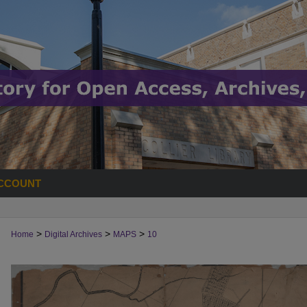
CCOUNT
>
>
>
Home
Digital Archives
MAPS
10