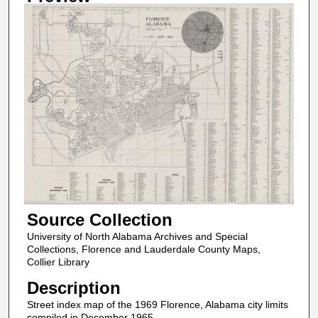
Source Collection
University of North Alabama Archives and Special
Collections, Florence and Lauderdale County Maps,
Collier Library
Description
Street index map of the 1969 Florence, Alabama city limits
compiled in December 1965.