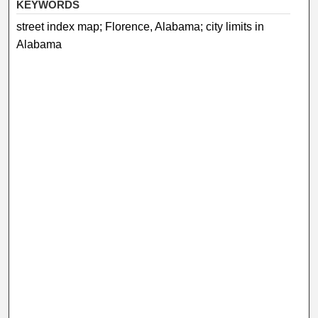
KEYWORDS
street index map; Florence, Alabama; city limits in
Alabama