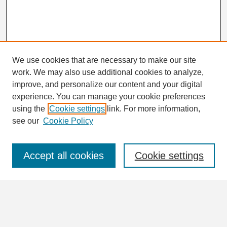
We use cookies that are necessary to make our site
work. We may also use additional cookies to analyze,
Search
improve, and personalize our content and your digital
Enter search terms:
experience. You can manage your cookie preferences
using the
Cookie settings
link. For more information,
see our
Cookie Policy
Select context to search:
Accept all cookies
Cookie settings
Advanced Search
Notify me via email or
RSS
Browse