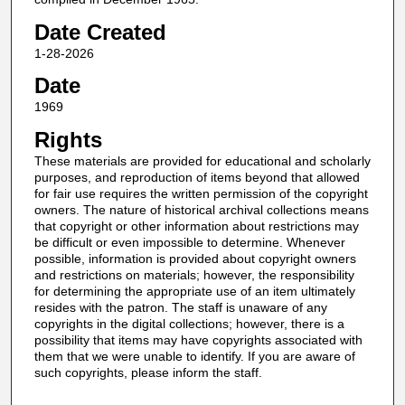
Date Created
1-28-2026
Date
1969
Rights
These materials are provided for educational and scholarly
purposes, and reproduction of items beyond that allowed
for fair use requires the written permission of the copyright
owners. The nature of historical archival collections means
that copyright or other information about restrictions may
be difficult or even impossible to determine. Whenever
possible, information is provided about copyright owners
and restrictions on materials; however, the responsibility
for determining the appropriate use of an item ultimately
resides with the patron. The staff is unaware of any
copyrights in the digital collections; however, there is a
possibility that items may have copyrights associated with
them that we were unable to identify. If you are aware of
such copyrights, please inform the staff.