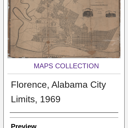
MAPS COLLECTION
Florence, Alabama City
Limits, 1969
Creator
Preview