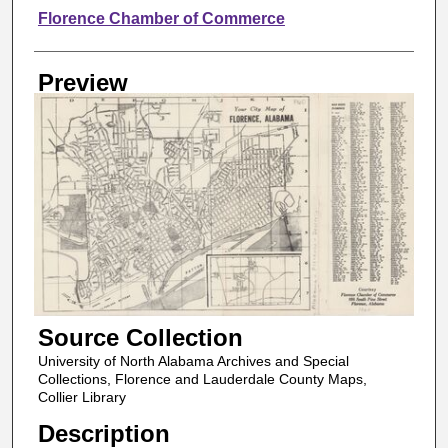
Creator
Florence Chamber of Commerce
Preview
Source Collection
University of North Alabama Archives and Special
Collections, Florence and Lauderdale County Maps,
Collier Library
Description