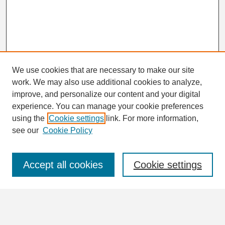
We use cookies that are necessary to make our site
work. We may also use additional cookies to analyze,
Search
improve, and personalize our content and your digital
Enter search terms:
experience. You can manage your cookie preferences
using the
Cookie settings
link. For more information,
see our
Cookie Policy
Select context to search:
Accept all cookies
Cookie settings
Advanced Search
Notify me via email or
RSS
Browse