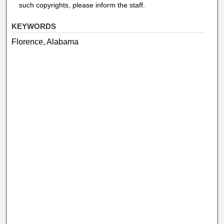
such copyrights, please inform the staff.
KEYWORDS
Florence, Alabama