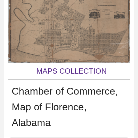
MAPS COLLECTION
Chamber of Commerce,
Map of Florence,
Alabama