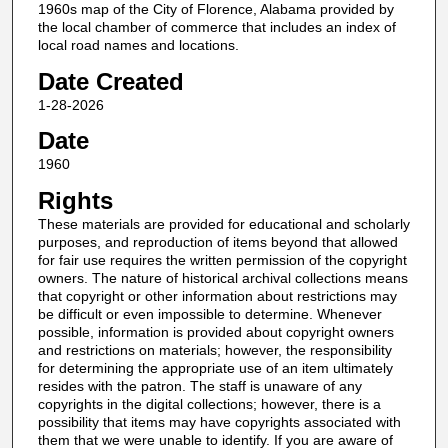
1960s map of the City of Florence, Alabama provided by
the local chamber of commerce that includes an index of
local road names and locations.
Date Created
1-28-2026
Date
1960
Rights
These materials are provided for educational and scholarly
purposes, and reproduction of items beyond that allowed
for fair use requires the written permission of the copyright
owners. The nature of historical archival collections means
that copyright or other information about restrictions may
be difficult or even impossible to determine. Whenever
possible, information is provided about copyright owners
and restrictions on materials; however, the responsibility
for determining the appropriate use of an item ultimately
resides with the patron. The staff is unaware of any
copyrights in the digital collections; however, there is a
possibility that items may have copyrights associated with
them that we were unable to identify. If you are aware of