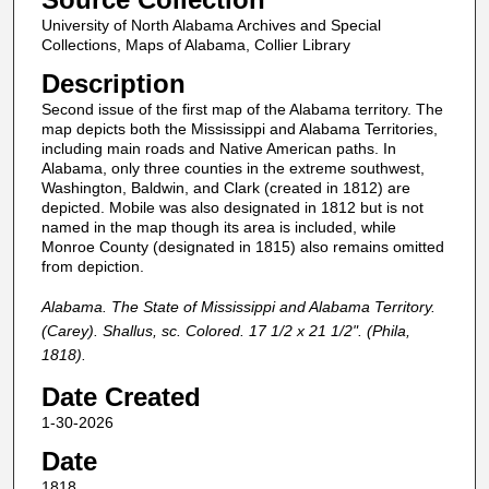
University of North Alabama Archives and Special
Collections, Maps of Alabama, Collier Library
Description
Second issue of the first map of the Alabama territory. The
map depicts both the Mississippi and Alabama Territories,
including main roads and Native American paths. In
Alabama, only three counties in the extreme southwest,
Washington, Baldwin, and Clark (created in 1812) are
depicted. Mobile was also designated in 1812 but is not
named in the map though its area is included, while
Monroe County (designated in 1815) also remains omitted
from depiction.
Alabama. The State of Mississippi and Alabama Territory.
(Carey). Shallus, sc. Colored. 17 1/2 x 21 1/2". (Phila,
1818).
Date Created
1-30-2026
Date
1818