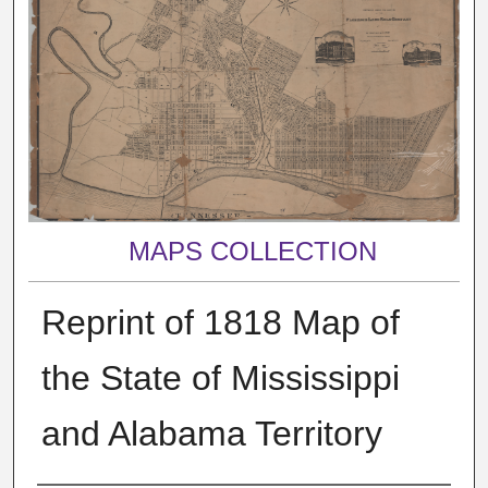
MAPS COLLECTION
Reprint of 1818 Map of
the State of Mississippi
and Alabama Territory