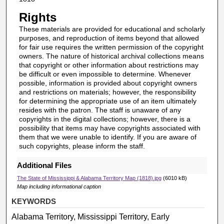
Rights
These materials are provided for educational and scholarly
purposes, and reproduction of items beyond that allowed
for fair use requires the written permission of the copyright
owners. The nature of historical archival collections means
that copyright or other information about restrictions may
be difficult or even impossible to determine. Whenever
possible, information is provided about copyright owners
and restrictions on materials; however, the responsibility
for determining the appropriate use of an item ultimately
resides with the patron. The staff is unaware of any
copyrights in the digital collections; however, there is a
possibility that items may have copyrights associated with
them that we were unable to identify. If you are aware of
such copyrights, please inform the staff.
Additional Files
The State of Mississippi & Alabama Territory Map (1818).jpg
(6010 kB)
Map including informational caption
KEYWORDS
Alabama Territory, Mississippi Territory, Early