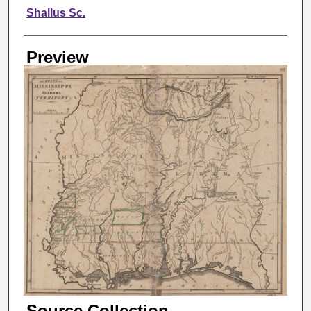
Creator
Shallus Sc.
Preview
Source Collection