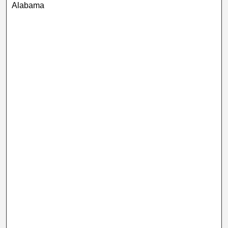
Alabama