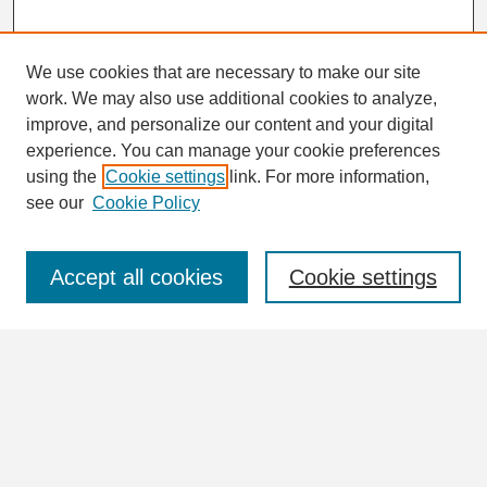
We use cookies that are necessary to make our site
work. We may also use additional cookies to analyze,
Search
improve, and personalize our content and your digital
Enter search terms:
experience. You can manage your cookie preferences
using the
Cookie settings
link. For more information,
see our
Cookie Policy
Select context to search:
Accept all cookies
Cookie settings
Advanced Search
Notify me via email or
RSS
Browse
Collections
Disciplines
Authors