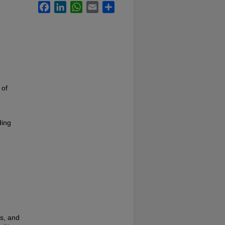
Facebook
LinkedIn
WhatsApp
Email
Share
 of
ding
es, and