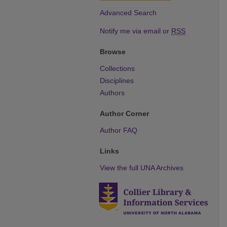
Advanced Search
Notify me via email or
RSS
Browse
Collections
Disciplines
Authors
Author Corner
Author FAQ
Links
View the full UNA Archives