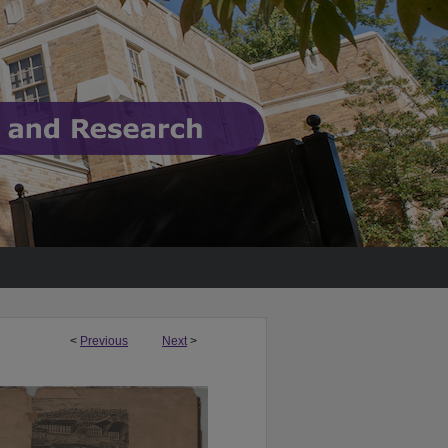
<
Previous
Next
>