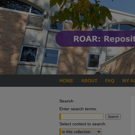
HOME
ABOUT
FAQ
MY A
Search
Enter search terms:
Select context to search: