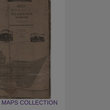
MAPS COLLECTION