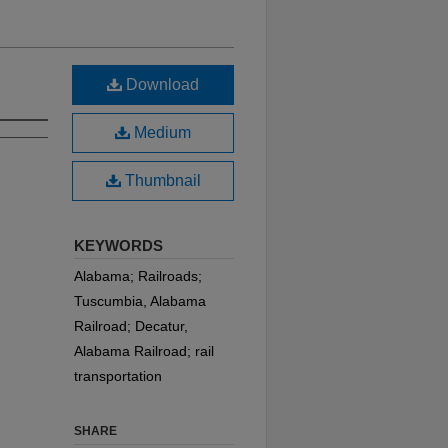
Download
Medium
Thumbnail
KEYWORDS
Alabama; Railroads;
Tuscumbia, Alabama
Railroad; Decatur,
Alabama Railroad; rail
transportation
SHARE