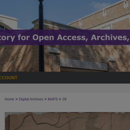
CCOUNT
>
>
>
Home
Digital Archives
MAPS
28