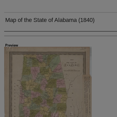
Map of the State of Alabama (1840)
Creator
Preview