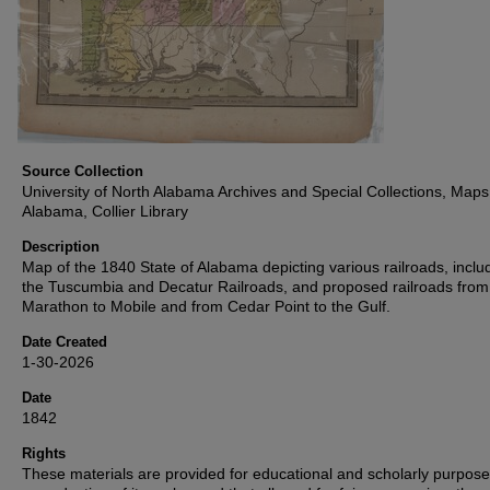
Source Collection
University of North Alabama Archives and Special Collections, Maps
Alabama, Collier Library
Description
Map of the 1840 State of Alabama depicting various railroads, inclu
the Tuscumbia and Decatur Railroads, and proposed railroads from
Marathon to Mobile and from Cedar Point to the Gulf.
Date Created
1-30-2026
Date
1842
Rights
These materials are provided for educational and scholarly purpos