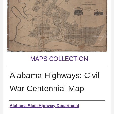
MAPS COLLECTION
Alabama Highways: Civil
War Centennial Map
Creator
Alabama State Highway Department