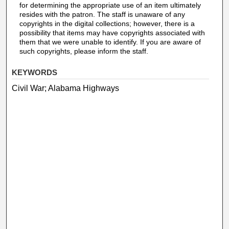
for determining the appropriate use of an item ultimately
resides with the patron. The staff is unaware of any
copyrights in the digital collections; however, there is a
possibility that items may have copyrights associated with
them that we were unable to identify. If you are aware of
such copyrights, please inform the staff.
KEYWORDS
Civil War; Alabama Highways