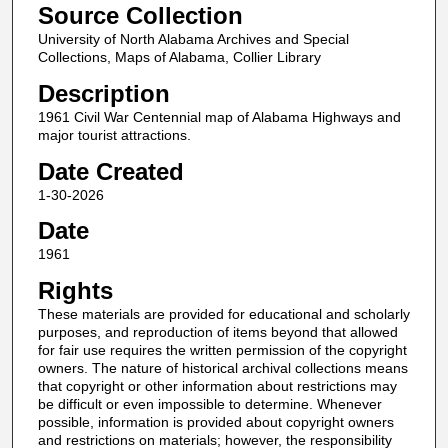
Source Collection
University of North Alabama Archives and Special
Collections, Maps of Alabama, Collier Library
Description
1961 Civil War Centennial map of Alabama Highways and
major tourist attractions.
Date Created
1-30-2026
Date
1961
Rights
These materials are provided for educational and scholarly
purposes, and reproduction of items beyond that allowed
for fair use requires the written permission of the copyright
owners. The nature of historical archival collections means
that copyright or other information about restrictions may
be difficult or even impossible to determine. Whenever
possible, information is provided about copyright owners
and restrictions on materials; however, the responsibility