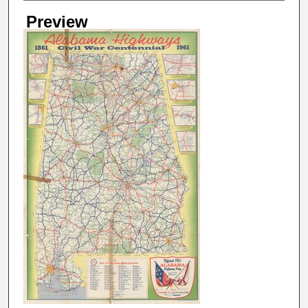
Preview