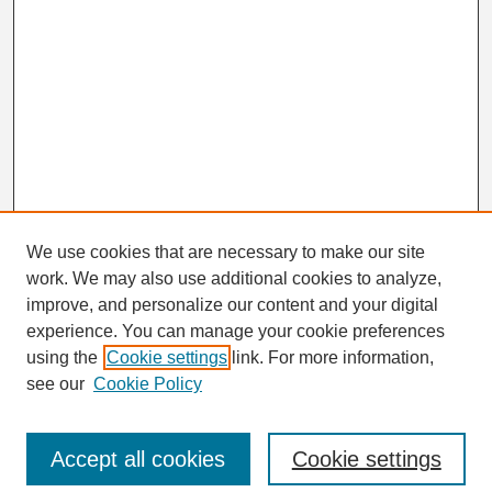
We use cookies that are necessary to make our site
work. We may also use additional cookies to analyze,
Search
improve, and personalize our content and your digital
Enter search terms:
experience. You can manage your cookie preferences
using the
Cookie settings
link. For more information,
see our
Cookie Policy
Select context to search:
Accept all cookies
Cookie settings