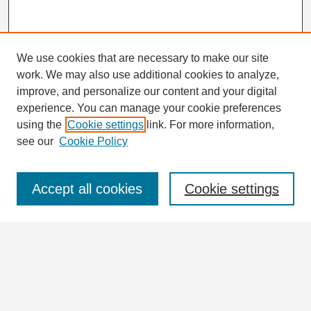
We use cookies that are necessary to make our site
work. We may also use additional cookies to analyze,
Search
improve, and personalize our content and your digital
Enter search terms:
experience. You can manage your cookie preferences
using the
Cookie settings
link. For more information,
see our
Cookie Policy
Select context to search:
Accept all cookies
Cookie settings
Advanced Search
Notify me via email or
RSS
Browse
Collections
Disciplines