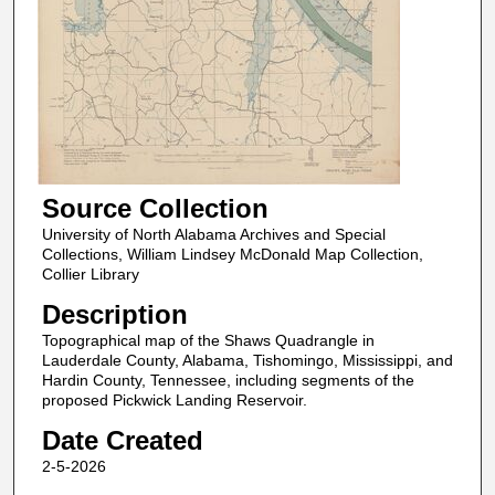
Source Collection
University of North Alabama Archives and Special
Collections, William Lindsey McDonald Map Collection,
Collier Library
Description
Topographical map of the Shaws Quadrangle in
Lauderdale County, Alabama, Tishomingo, Mississippi, and
Hardin County, Tennessee, including segments of the
proposed Pickwick Landing Reservoir.
Date Created
2-5-2026