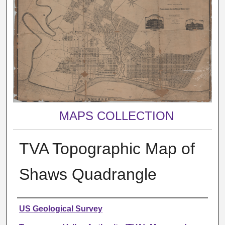
MAPS COLLECTION
TVA Topographic Map of
Shaws Quadrangle
Creator
US Geological Survey