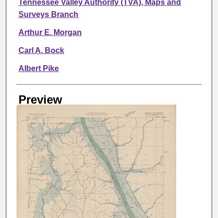
Tennessee Valley Authority (TVA), Maps and
Surveys Branch
Arthur E. Morgan
Carl A. Bock
Albert Pike
Preview