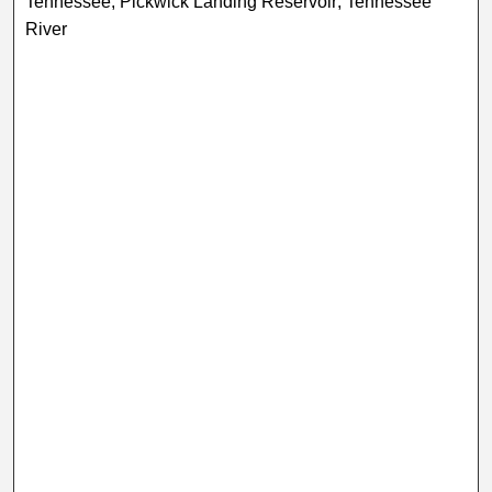
Tennessee; Pickwick Landing Reservoir; Tennessee
River