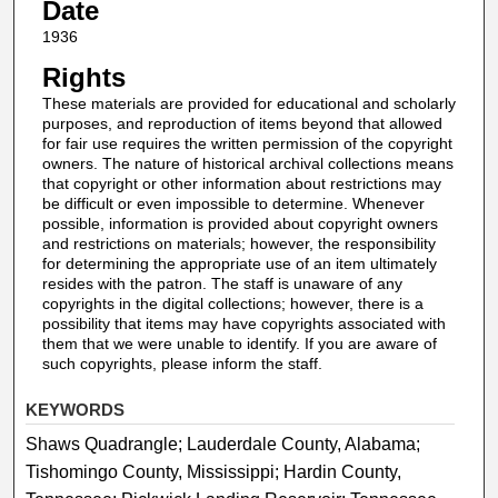
Date
1936
Rights
These materials are provided for educational and scholarly
purposes, and reproduction of items beyond that allowed
for fair use requires the written permission of the copyright
owners. The nature of historical archival collections means
that copyright or other information about restrictions may
be difficult or even impossible to determine. Whenever
possible, information is provided about copyright owners
and restrictions on materials; however, the responsibility
for determining the appropriate use of an item ultimately
resides with the patron. The staff is unaware of any
copyrights in the digital collections; however, there is a
possibility that items may have copyrights associated with
them that we were unable to identify. If you are aware of
such copyrights, please inform the staff.
KEYWORDS
Shaws Quadrangle; Lauderdale County, Alabama;
Tishomingo County, Mississippi; Hardin County,