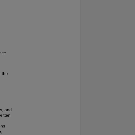
ence
g the
es, and
ritten
ons
e,