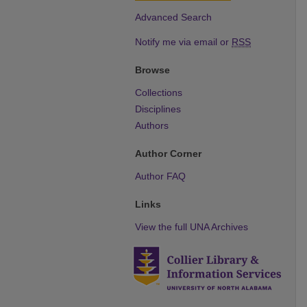
Advanced Search
Notify me via email or
RSS
Browse
Collections
Disciplines
Authors
Author Corner
Author FAQ
Links
View the full UNA Archives