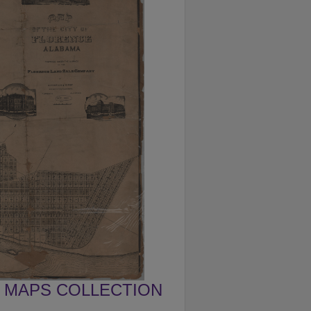
MAPS COLLECTION