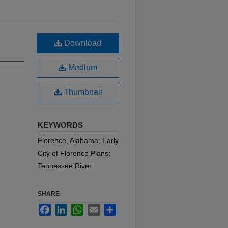
Download
Medium
Thumbnail
KEYWORDS
Florence, Alabama; Early
City of Florence Plans;
Tennessee River
SHARE
Facebook
LinkedIn
WhatsApp
Email
Share