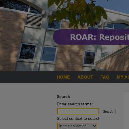
HOME
ABOUT
FAQ
MY A
Search
Enter search terms:
Select context to search: