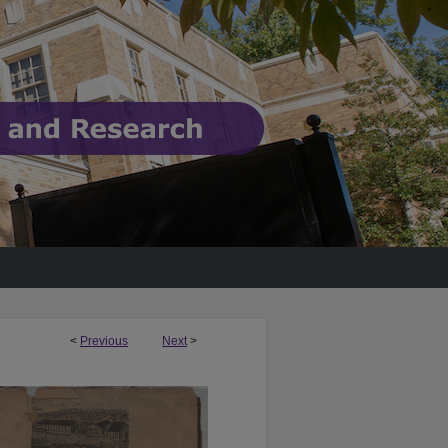
<
Previous
Next
>