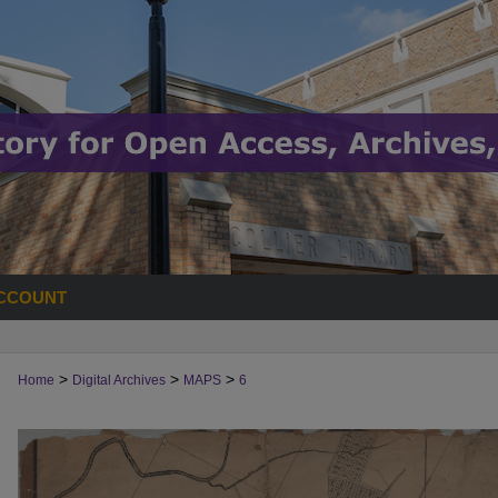
CCOUNT
>
>
>
Home
Digital Archives
MAPS
6