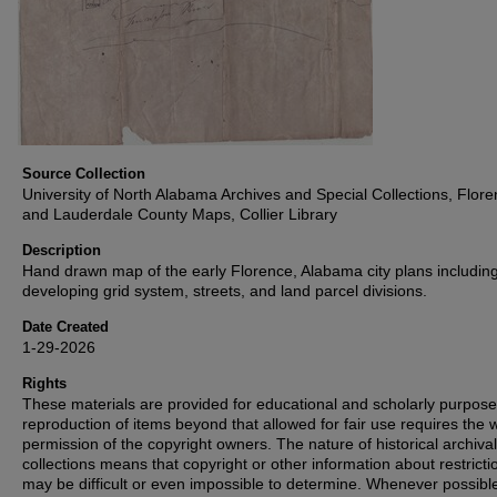
Source Collection
University of North Alabama Archives and Special Collections, Flor
and Lauderdale County Maps, Collier Library
Description
Hand drawn map of the early Florence, Alabama city plans includin
developing grid system, streets, and land parcel divisions.
Date Created
1-29-2026
Rights
These materials are provided for educational and scholarly purpos
reproduction of items beyond that allowed for fair use requires the w
permission of the copyright owners. The nature of historical archival
collections means that copyright or other information about restricti
may be difficult or even impossible to determine. Whenever possibl