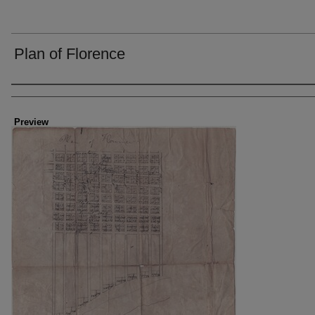
Plan of Florence
Creator
Preview