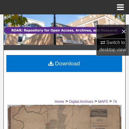
Menu
Home
Search
×
Browse Collections
Switch to
My Account
desktop
view
Download
About
Digital Commons Network™
>
>
>
Home
Digital Archives
MAPS
74