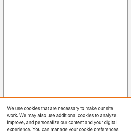
We use cookies that are necessary to make our site
work. We may also use additional cookies to analyze,
Search
improve, and personalize our content and your digital
Enter search terms:
experience. You can manage your cookie preferences