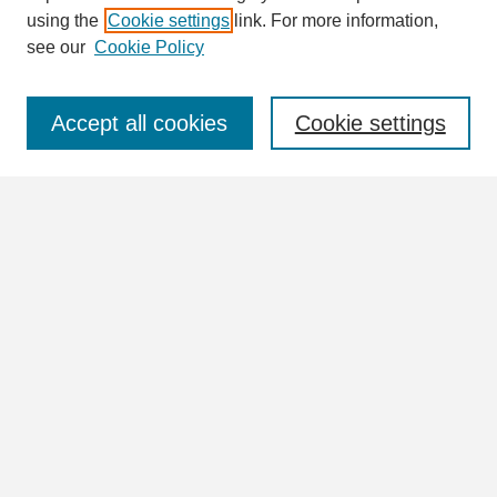
using the
Cookie settings
link. For more information,
see our
Cookie Policy
Select context to search:
Accept all cookies
Cookie settings
Advanced Search
Notify me via email or
RSS
Browse
Collections
Disciplines
Authors
Author Corner
Author FAQ
Links
View the full UNA Archives