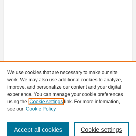
We use cookies that are necessary to make our site
work. We may also use additional cookies to analyze,
Search
improve, and personalize our content and your digital
Enter search terms:
experience. You can manage your cookie preferences
using the
Cookie settings
link. For more information,
see our
Cookie Policy
Select context to search:
Accept all cookies
Cookie settings