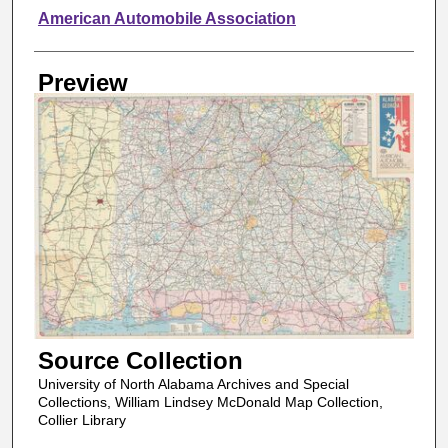
Creator
American Automobile Association
Preview
Source Collection
University of North Alabama Archives and Special
Collections, William Lindsey McDonald Map Collection,
Collier Library