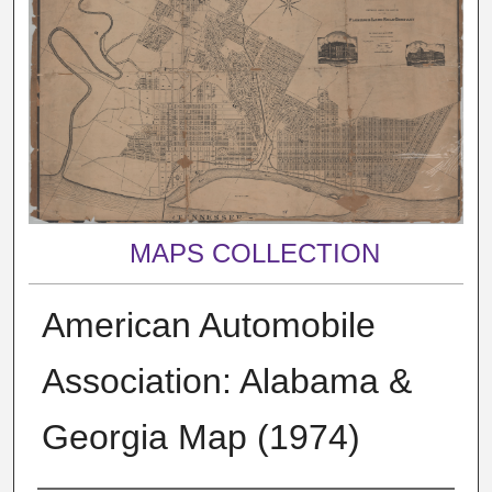
MAPS COLLECTION
American Automobile
Association: Alabama &
Georgia Map (1974)