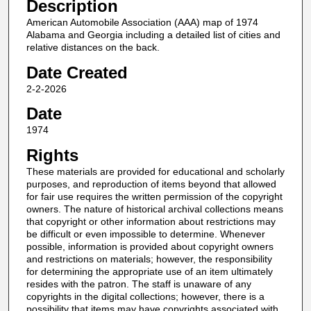
Description
American Automobile Association (AAA) map of 1974
Alabama and Georgia including a detailed list of cities and
relative distances on the back.
Date Created
2-2-2026
Date
1974
Rights
These materials are provided for educational and scholarly
purposes, and reproduction of items beyond that allowed
for fair use requires the written permission of the copyright
owners. The nature of historical archival collections means
that copyright or other information about restrictions may
be difficult or even impossible to determine. Whenever
possible, information is provided about copyright owners
and restrictions on materials; however, the responsibility
for determining the appropriate use of an item ultimately
resides with the patron. The staff is unaware of any
copyrights in the digital collections; however, there is a
possibility that items may have copyrights associated with