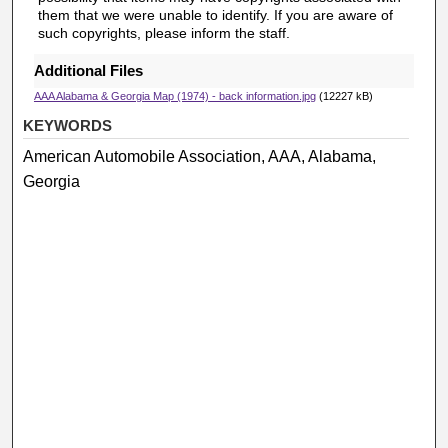
them that we were unable to identify. If you are aware of
such copyrights, please inform the staff.
Additional Files
AAA Alabama & Georgia Map (1974) - back information.jpg
(12227 kB)
KEYWORDS
American Automobile Association, AAA, Alabama,
Georgia