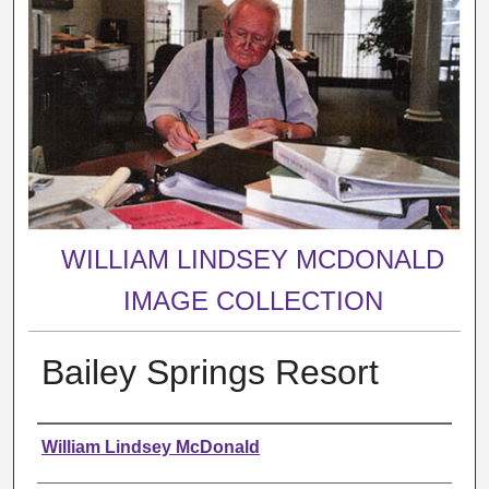
WILLIAM LINDSEY MCDONALD
IMAGE COLLECTION
Bailey Springs Resort
Creator
William Lindsey McDonald