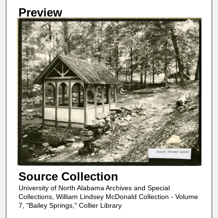
Preview
Source Collection
University of North Alabama Archives and Special
Collections, William Lindsey McDonald Collection - Volume
7, "Bailey Springs," Collier Library