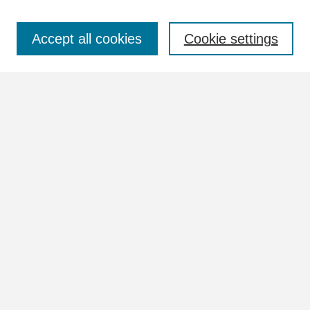
Select context to search:
Accept all cookies
Cookie settings
Advanced Search
Notify me via email or
RSS
Browse
Collections
Disciplines
Authors
Author Corner
Author FAQ
Links
William Lindsey McDonald Image Collection Website