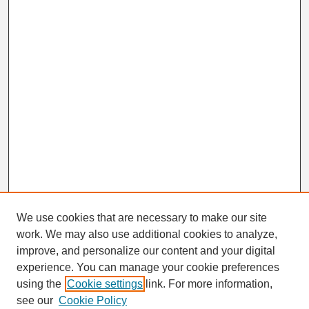
We use cookies that are necessary to make our site
work. We may also use additional cookies to analyze,
Search
improve, and personalize our content and your digital
Enter search terms:
experience. You can manage your cookie preferences
using the
Cookie settings
link. For more information,
see our
Cookie Policy