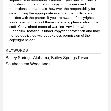
provides information about copyright owners and
restrictions on materials; however, the responsibility for
determining the appropriate use of an item ultimately
resides with the patron. If you are aware of copyrights
associated with any of these materials, please inform the
staff. Copyrighted material warning: Any item with a
"Landrum" notation is under copyright protection and may
not be duplicated without express permission of the
copyright holder.
KEYWORDS
Bailey Springs, Alabama, Bailey Springs Resort,
Southeastern Woodlands