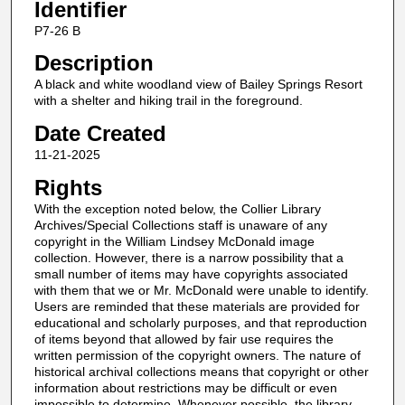
Identifier
P7-26 B
Description
A black and white woodland view of Bailey Springs Resort
with a shelter and hiking trail in the foreground.
Date Created
11-21-2025
Rights
With the exception noted below, the Collier Library
Archives/Special Collections staff is unaware of any
copyright in the William Lindsey McDonald image
collection. However, there is a narrow possibility that a
small number of items may have copyrights associated
with them that we or Mr. McDonald were unable to identify.
Users are reminded that these materials are provided for
educational and scholarly purposes, and that reproduction
of items beyond that allowed by fair use requires the
written permission of the copyright owners. The nature of
historical archival collections means that copyright or other
information about restrictions may be difficult or even
impossible to determine. Whenever possible, the library