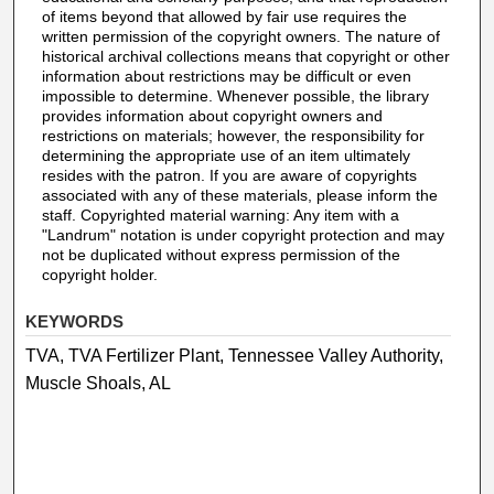
of items beyond that allowed by fair use requires the
written permission of the copyright owners. The nature of
historical archival collections means that copyright or other
information about restrictions may be difficult or even
impossible to determine. Whenever possible, the library
provides information about copyright owners and
restrictions on materials; however, the responsibility for
determining the appropriate use of an item ultimately
resides with the patron. If you are aware of copyrights
associated with any of these materials, please inform the
staff. Copyrighted material warning: Any item with a
"Landrum" notation is under copyright protection and may
not be duplicated without express permission of the
copyright holder.
KEYWORDS
TVA, TVA Fertilizer Plant, Tennessee Valley Authority,
Muscle Shoals, AL