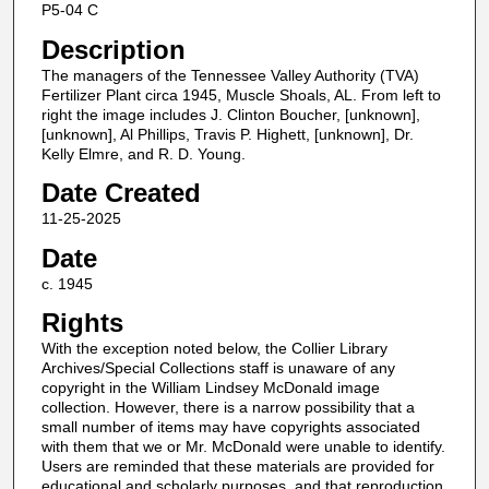
P5-04 C
Description
The managers of the Tennessee Valley Authority (TVA)
Fertilizer Plant circa 1945, Muscle Shoals, AL. From left to
right the image includes J. Clinton Boucher, [unknown],
[unknown], Al Phillips, Travis P. Highett, [unknown], Dr.
Kelly Elmre, and R. D. Young.
Date Created
11-25-2025
Date
c. 1945
Rights
With the exception noted below, the Collier Library
Archives/Special Collections staff is unaware of any
copyright in the William Lindsey McDonald image
collection. However, there is a narrow possibility that a
small number of items may have copyrights associated
with them that we or Mr. McDonald were unable to identify.
Users are reminded that these materials are provided for
educational and scholarly purposes, and that reproduction