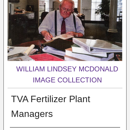
WILLIAM LINDSEY MCDONALD
IMAGE COLLECTION
TVA Fertilizer Plant
Managers