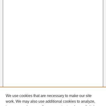
We use cookies that are necessary to make our site
work. We may also use additional cookies to analyze,
Search