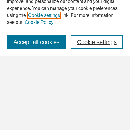
improve, and personalize our content and your digital
Enter search terms:
experience. You can manage your cookie preferences
using the
Cookie settings
link. For more information,
see our
Cookie Policy
Select context to search:
Accept all cookies
Cookie settings
Advanced Search
Notify me via email or
RSS
Browse
Collections
Disciplines
Authors
Author Corner
Author FAQ
Links