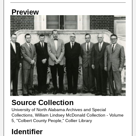
Creator
Preview
Source Collection
University of North Alabama Archives and Special
Collections, William Lindsey McDonald Collection - Volume
5, "Colbert County People," Collier Library
Identifier