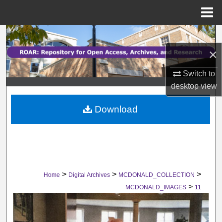
Menu
Home
Search
×
Browse Collections
Switch to
My Account
desktop
view
Download
About
Digital Commons Network™
>
>
>
Home
Digital Archives
MCDONALD_COLLECTION
>
MCDONALD_IMAGES
11