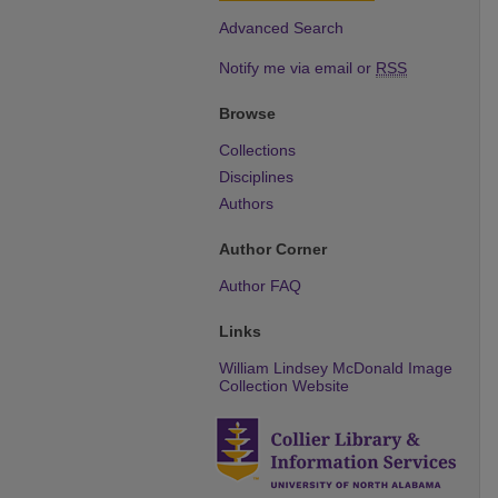
Advanced Search
Notify me via email or
RSS
Browse
Collections
Disciplines
Authors
Author Corner
Author FAQ
Links
William Lindsey McDonald Image
Collection Website