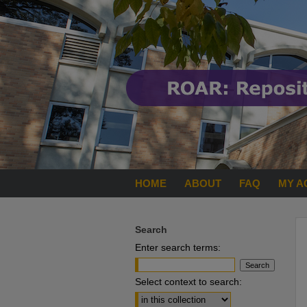
HOME
ABOUT
FAQ
MY A
Search
Enter search terms:
Select context to search: