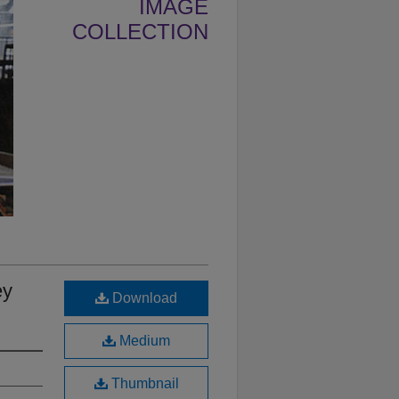
IMAGE
COLLECTION
ey
Download
Medium
Thumbnail