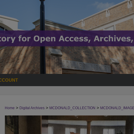
CCOUNT
>
>
>
Home
Digital Archives
MCDONALD_COLLECTION
MCDONALD_IMAG