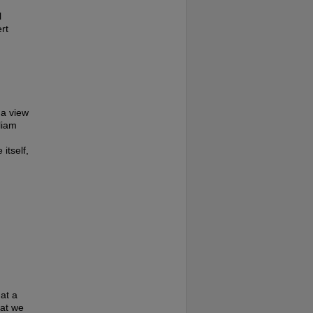
l
rt
 a view
liam
itself,
at a
hat we