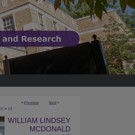
<
Previous
Next
>
>
ES
13
WILLIAM LINDSEY
MCDONALD