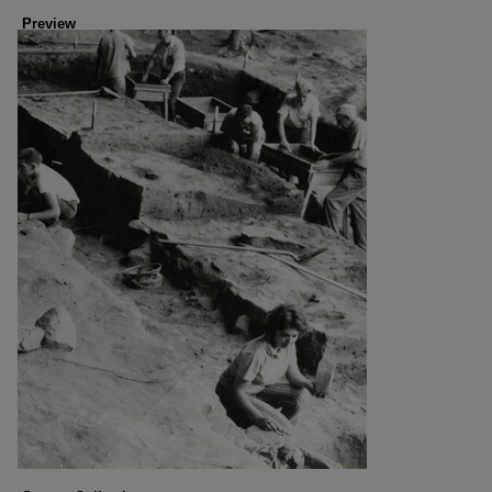
Preview