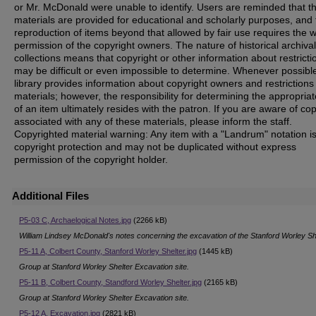
or Mr. McDonald were unable to identify. Users are reminded that t
materials are provided for educational and scholarly purposes, and 
reproduction of items beyond that allowed by fair use requires the w
permission of the copyright owners. The nature of historical archival
collections means that copyright or other information about restricti
may be difficult or even impossible to determine. Whenever possible
library provides information about copyright owners and restrictions
materials; however, the responsibility for determining the appropria
of an item ultimately resides with the patron. If you are aware of co
associated with any of these materials, please inform the staff.
Copyrighted material warning: Any item with a "Landrum" notation i
copyright protection and may not be duplicated without express
permission of the copyright holder.
Additional Files
P5-03 C, Archaelogical Notes.jpg
(2266 kB)
William Lindsey McDonald's notes concerning the excavation of the Stanford Worley Sh
P5-11 A, Colbert County, Stanford Worley Shelter.jpg
(1445 kB)
Group at Stanford Worley Shelter Excavation site.
P5-11 B, Colbert County, Standford Worley Shelter.jpg
(2165 kB)
Group at Stanford Worley Shelter Excavation site.
P5-12 A, Excavation.jpg
(2821 kB)