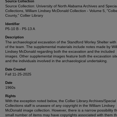
Source Collection
Source Collection: University of North Alabama Archives and Specia
Collections, William Lindsey McDonald Collection - Volume 5, "Colbe
County," Collier Library
Identifier
P5-10 B - P5-13 A
Description
The archaeological excavation of the Standford Worley Shelter with
of the team. The supplemental materials include notes made by Wil
Lindsey McDonald regarding both the excavation and the included
images. Other supplemental images feature both the excavation site 
and the individuals involved in the archaeological undertaking.
Date Created
Fall 11-25-2025
Date
1960s
Rights
With the exception noted below, the Collier Library Archives/Special
Collections staff is unaware of any copyright in the William Lindsey
McDonald image collection. However, there is a narrow possibility th
small number of items may have copyrights associated with them t