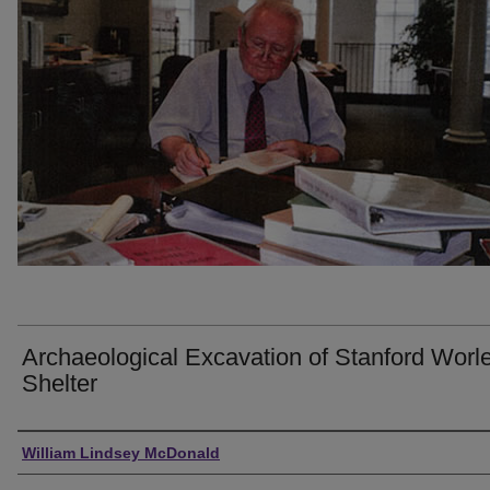
Archaeological Excavation of Stanford Worl
Shelter
Creator
William Lindsey McDonald