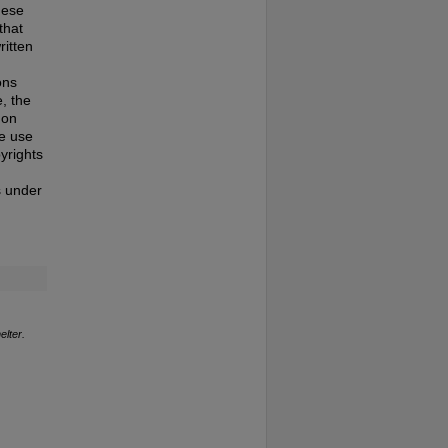
hese
that
ritten
ons
, the
 on
te use
pyrights
s under
elter.