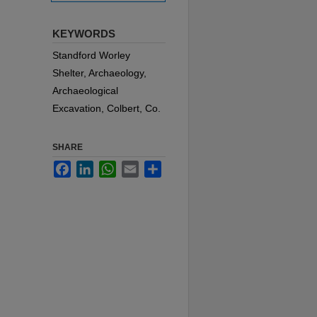
KEYWORDS
Standford Worley
Shelter, Archaeology,
Archaeological
Excavation, Colbert, Co.
SHARE
Facebook
LinkedIn
WhatsApp
Email
Share