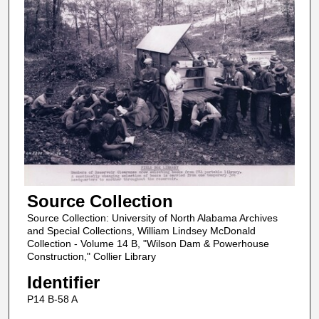
Source Collection
Source Collection: University of North Alabama Archives
and Special Collections, William Lindsey McDonald
Collection - Volume 14 B, "Wilson Dam & Powerhouse
Construction," Collier Library
Identifier
P14 B-58 A