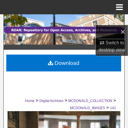
Menu
Home
Search
×
Browse Collections
Switch to
My Account
desktop
view
Download
About
Digital Commons Network™
>
>
>
Home
Digital Archives
MCDONALD_COLLECTION
>
MCDONALD_IMAGES
142