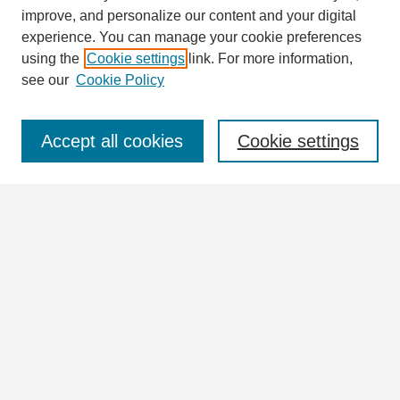
Search
improve, and personalize our content and your digital
Enter search terms:
experience. You can manage your cookie preferences
using the
Cookie settings
link. For more information,
see our
Cookie Policy
Select context to search:
Accept all cookies
Cookie settings
Advanced Search
Notify me via email or
RSS
Browse
Collections
Disciplines
Authors
Author Corner
Author FAQ
Links