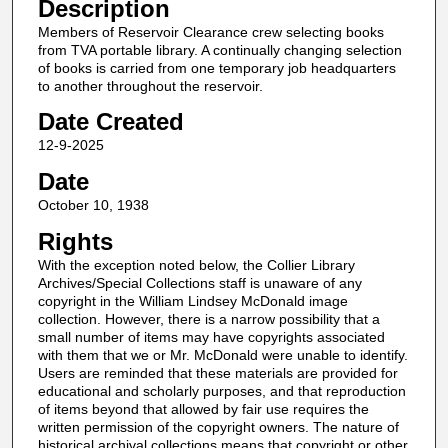
Description
Members of Reservoir Clearance crew selecting books
from TVA portable library. A continually changing selection
of books is carried from one temporary job headquarters
to another throughout the reservoir.
Date Created
12-9-2025
Date
October 10, 1938
Rights
With the exception noted below, the Collier Library
Archives/Special Collections staff is unaware of any
copyright in the William Lindsey McDonald image
collection. However, there is a narrow possibility that a
small number of items may have copyrights associated
with them that we or Mr. McDonald were unable to identify.
Users are reminded that these materials are provided for
educational and scholarly purposes, and that reproduction
of items beyond that allowed by fair use requires the
written permission of the copyright owners. The nature of
historical archival collections means that copyright or other