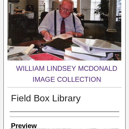
WILLIAM LINDSEY MCDONALD
IMAGE COLLECTION
Field Box Library
Creator
Preview