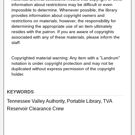
information about restrictions may be difficult or even
impossible to determine. Whenever possible, the library
provides information about copyright owners and
restrictions on materials; however, the responsibility for
determining the appropriate use of an item ultimately
resides with the patron. If you are aware of copyrights
associated with any of these materials, please inform the
staff.
Copyrighted material warning: Any item with a "Landrum"
notation is under copyright protection and may not be
duplicated without express permission of the copyright
holder.
KEYWORDS
Tennessee Valley Authority, Portable Library, TVA
Reservoir Clearance Crew