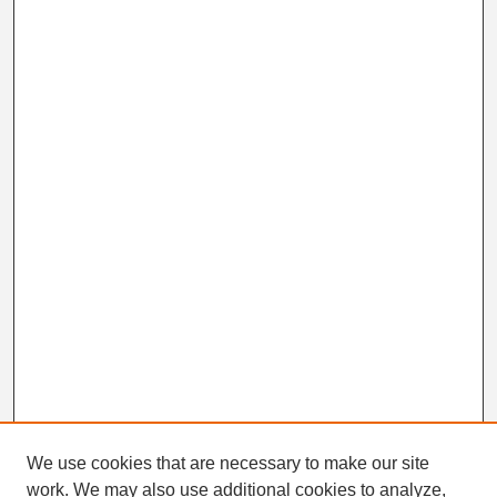
We use cookies that are necessary to make our site
work. We may also use additional cookies to analyze,