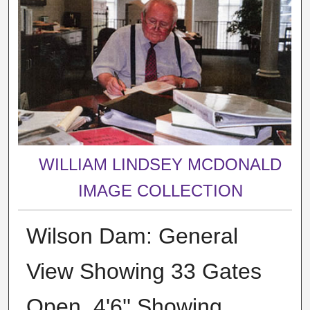
WILLIAM LINDSEY MCDONALD
IMAGE COLLECTION
Wilson Dam: General
View Showing 33 Gates
Open, 4'6'' Showing