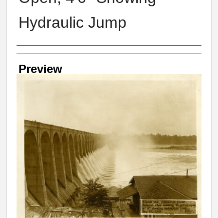
Hydraulic Jump
Creator
Preview