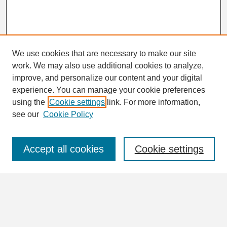
We use cookies that are necessary to make our site
work. We may also use additional cookies to analyze,
Search
improve, and personalize our content and your digital
Enter search terms:
experience. You can manage your cookie preferences
using the
Cookie settings
link. For more information,
see our
Cookie Policy
Select context to search:
Accept all cookies
Cookie settings
Advanced Search
Notify me via email or
RSS
Browse
Collections