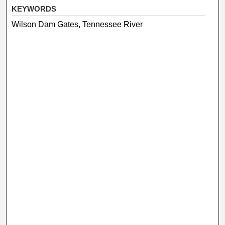
KEYWORDS
Wilson Dam Gates, Tennessee River