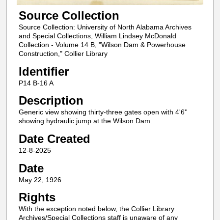
Source Collection
Source Collection: University of North Alabama Archives
and Special Collections, William Lindsey McDonald
Collection - Volume 14 B, "Wilson Dam & Powerhouse
Construction," Collier Library
Identifier
P14 B-16 A
Description
Generic view showing thirty-three gates open with 4'6''
showing hydraulic jump at the Wilson Dam.
Date Created
12-8-2025
Date
May 22, 1926
Rights
With the exception noted below, the Collier Library
Archives/Special Collections staff is unaware of any