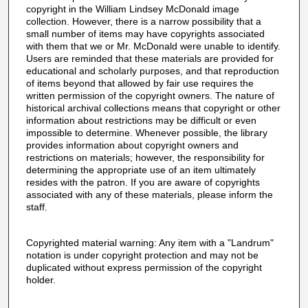
copyright in the William Lindsey McDonald image
collection. However, there is a narrow possibility that a
small number of items may have copyrights associated
with them that we or Mr. McDonald were unable to identify.
Users are reminded that these materials are provided for
educational and scholarly purposes, and that reproduction
of items beyond that allowed by fair use requires the
written permission of the copyright owners. The nature of
historical archival collections means that copyright or other
information about restrictions may be difficult or even
impossible to determine. Whenever possible, the library
provides information about copyright owners and
restrictions on materials; however, the responsibility for
determining the appropriate use of an item ultimately
resides with the patron. If you are aware of copyrights
associated with any of these materials, please inform the
staff.
Copyrighted material warning: Any item with a "Landrum"
notation is under copyright protection and may not be
duplicated without express permission of the copyright
holder.