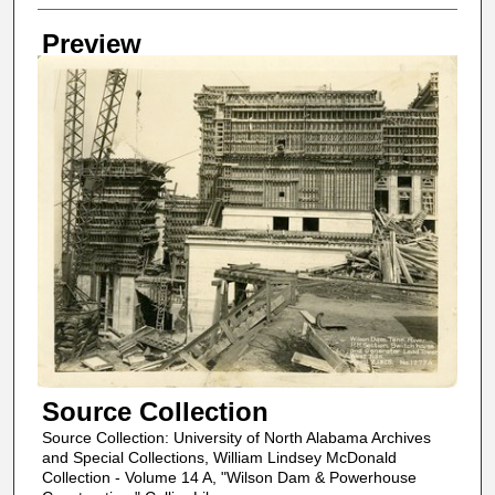
Creator
Preview
Source Collection
Source Collection: University of North Alabama Archives
and Special Collections, William Lindsey McDonald
Collection - Volume 14 A, "Wilson Dam & Powerhouse