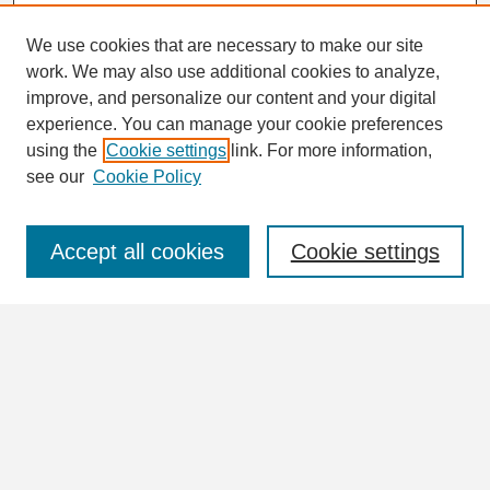
We use cookies that are necessary to make our site
work. We may also use additional cookies to analyze,
Search
improve, and personalize our content and your digital
Enter search terms:
experience. You can manage your cookie preferences
using the
Cookie settings
link. For more information,
see our
Cookie Policy
Select context to search:
Accept all cookies
Cookie settings
Advanced Search
Notify me via email or
RSS
Browse
Collections
Disciplines
Authors