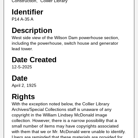
Construction," Collier Library
Identifier
P14 A-35 A
Description
West side view of the Wilson Dam powerhouse section,
including the powerhouse, switch house and generator
lead tower.
Date Created
12-5-2025
Date
April 2, 1925
Rights
With the exception noted below, the Collier Library
Archives/Special Collections staff is unaware of any
copyright in the William Lindsey McDonald image
collection. However, there is a narrow possibility that a
small number of items may have copyrights associated
with them that we or Mr. McDonald were unable to identify.
Users are reminded that these materials are provided for