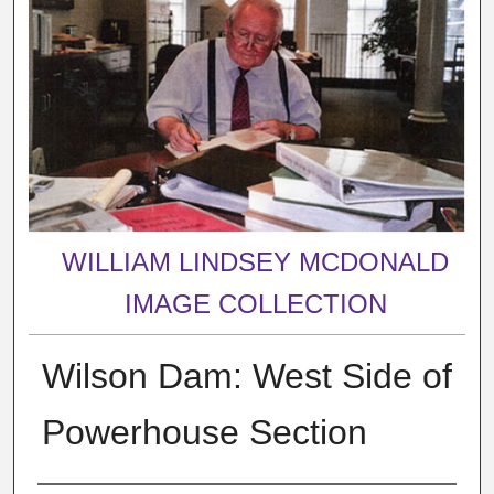
WILLIAM LINDSEY MCDONALD
IMAGE COLLECTION
Wilson Dam: West Side of
Powerhouse Section