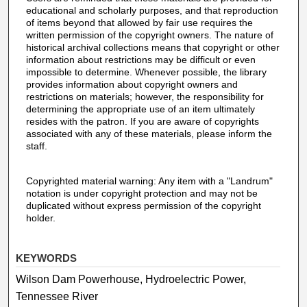
educational and scholarly purposes, and that reproduction
of items beyond that allowed by fair use requires the
written permission of the copyright owners. The nature of
historical archival collections means that copyright or other
information about restrictions may be difficult or even
impossible to determine. Whenever possible, the library
provides information about copyright owners and
restrictions on materials; however, the responsibility for
determining the appropriate use of an item ultimately
resides with the patron. If you are aware of copyrights
associated with any of these materials, please inform the
staff.
Copyrighted material warning: Any item with a "Landrum"
notation is under copyright protection and may not be
duplicated without express permission of the copyright
holder.
KEYWORDS
Wilson Dam Powerhouse, Hydroelectric Power,
Tennessee River