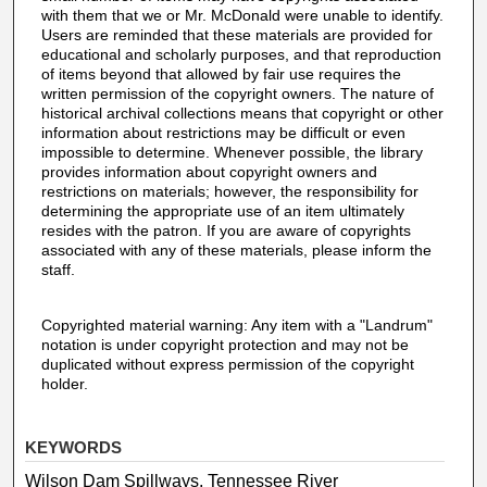
with them that we or Mr. McDonald were unable to identify.
Users are reminded that these materials are provided for
educational and scholarly purposes, and that reproduction
of items beyond that allowed by fair use requires the
written permission of the copyright owners. The nature of
historical archival collections means that copyright or other
information about restrictions may be difficult or even
impossible to determine. Whenever possible, the library
provides information about copyright owners and
restrictions on materials; however, the responsibility for
determining the appropriate use of an item ultimately
resides with the patron. If you are aware of copyrights
associated with any of these materials, please inform the
staff.
Copyrighted material warning: Any item with a "Landrum"
notation is under copyright protection and may not be
duplicated without express permission of the copyright
holder.
KEYWORDS
Wilson Dam Spillways, Tennessee River