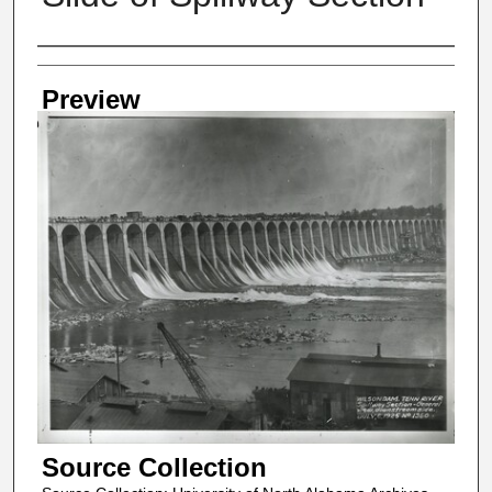
Creator
Preview
Source Collection