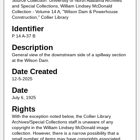
Source Collection: University of North Alabama Archives
and Special Collections, William Lindsey McDonald
Collection - Volume 14 A, "Wilson Dam & Powerhouse
Construction," Collier Library
Identifier
P 14 A-37 B
Description
General view of the downstream side of a spillway section
at the Wilson Dam.
Date Created
12-5-2025
Date
July 6, 1925
Rights
With the exception noted below, the Collier Library
Archives/Special Collections staff is unaware of any
copyright in the William Lindsey McDonald image
collection. However, there is a narrow possibility that a
small number of items may have copyrights associated