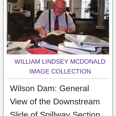
WILLIAM LINDSEY MCDONALD
IMAGE COLLECTION
Wilson Dam: General
View of the Downstream
Slide of Spillway Section