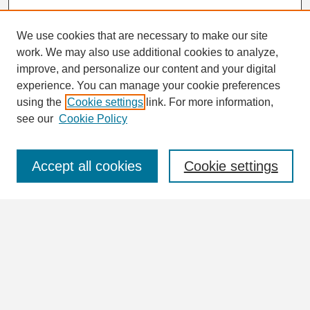
We use cookies that are necessary to make our site
work. We may also use additional cookies to analyze,
Search
improve, and personalize our content and your digital
Enter search terms:
experience. You can manage your cookie preferences
using the
Cookie settings
link. For more information,
see our
Cookie Policy
Select context to search:
Accept all cookies
Cookie settings
Advanced Search
Notify me via email or
RSS
Browse
Collections
Disciplines
Authors