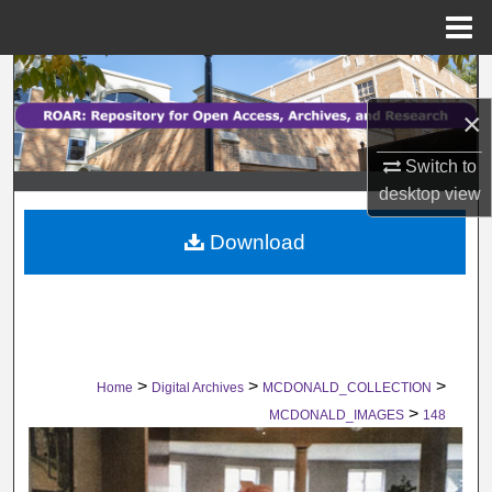
Menu
Home
Search
×
Browse Collections
Switch to
My Account
desktop
view
Download
About
Digital Commons Network™
>
>
>
Home
Digital Archives
MCDONALD_COLLECTION
>
MCDONALD_IMAGES
148