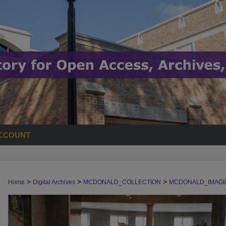
CCOUNT
>
>
>
Home
Digital Archives
MCDONALD_COLLECTION
MCDONALD_IMAG