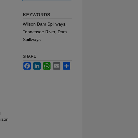
KEYWORDS
Wilson Dam Spillways,
Tennessee River, Dam
Spillways
SHARE
Facebook
LinkedIn
WhatsApp
Email
Share
l
ilson