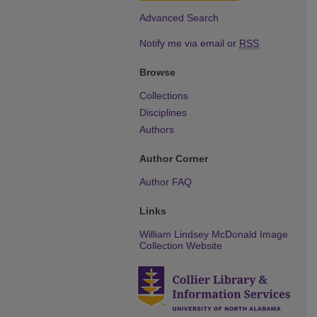
Advanced Search
Notify me via email or
RSS
Browse
Collections
Disciplines
Authors
Author Corner
Author FAQ
Links
William Lindsey McDonald Image
Collection Website