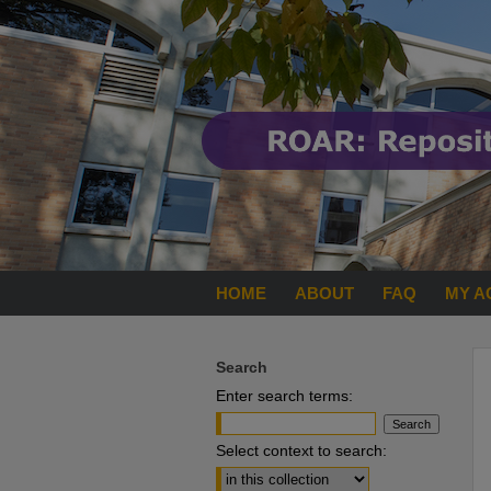
HOME
ABOUT
FAQ
MY A
Search
Enter search terms:
Select context to search: