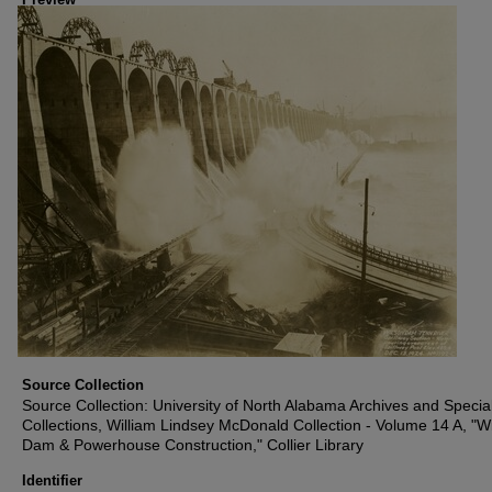
Source Collection
Source Collection: University of North Alabama Archives and Specia
Collections, William Lindsey McDonald Collection - Volume 14 A, "W
Dam & Powerhouse Construction," Collier Library
Identifier