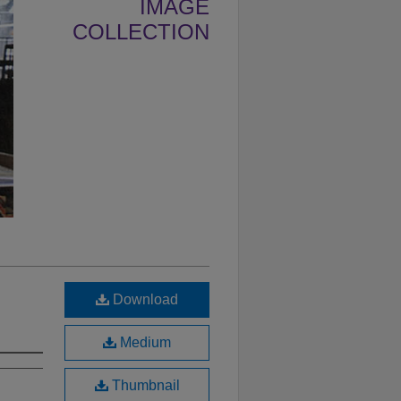
IMAGE
COLLECTION
Download
Medium
Thumbnail