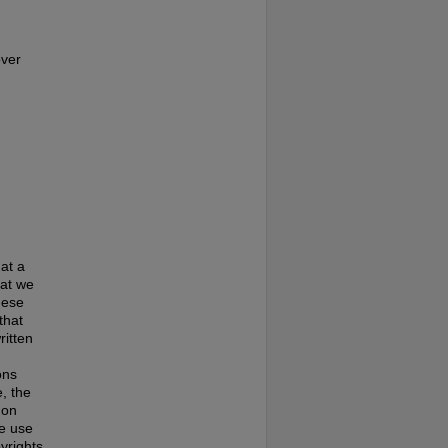
over
at a
hat we
hese
that
ritten
ons
, the
 on
te use
pyrights