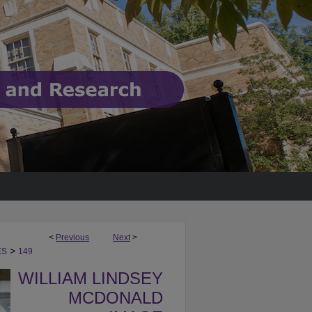
<
Previous
Next
>
>
ES
149
WILLIAM LINDSEY
MCDONALD