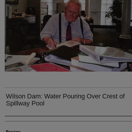
Wilson Dam: Water Pouring Over Crest of
Spillway Pool
Creator
Preview