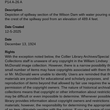
P14 A-26 A
Description
Depiction of spillway section of the Wilson Dam with water pouring 
the crest of the spillway pool from an elevation of 489.4 feet.
Date Created
12-5-2025
Date
December 13, 1924
Rights
With the exception noted below, the Collier Library Archives/Special
Collections staff is unaware of any copyright in the William Lindsey
McDonald image collection. However, there is a narrow possibility th
small number of items may have copyrights associated with them t
or Mr. McDonald were unable to identify. Users are reminded that t
materials are provided for educational and scholarly purposes, and 
reproduction of items beyond that allowed by fair use requires the w
permission of the copyright owners. The nature of historical archival
collections means that copyright or other information about restricti
may be difficult or even impossible to determine. Whenever possible
library provides information about copyright owners and restrictions
materials; however, the responsibility for determining the appropria
of an item ultimately resides with the patron. If you are aware of co