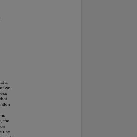
g
at a
hat we
hese
that
ritten
ons
, the
 on
te use