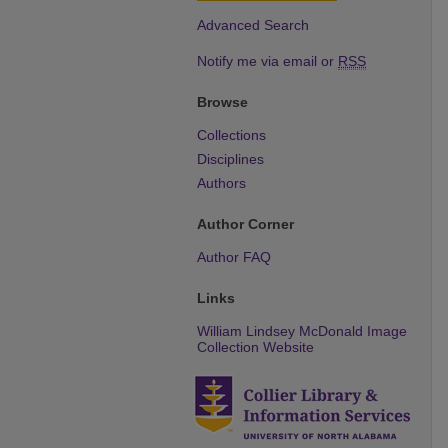
Advanced Search
Notify me via email or
RSS
Browse
Collections
Disciplines
Authors
Author Corner
Author FAQ
Links
William Lindsey McDonald Image
Collection Website