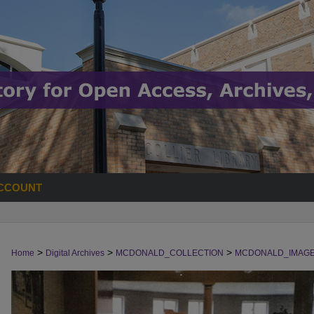
CCOUNT
>
>
>
Home
Digital Archives
MCDONALD_COLLECTION
MCDONALD_IMAG