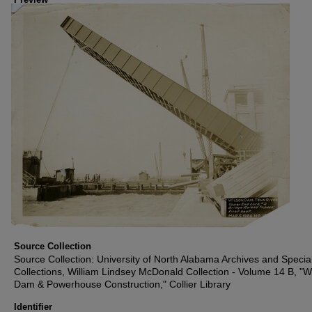
Source Collection
Source Collection: University of North Alabama Archives and Specia
Collections, William Lindsey McDonald Collection - Volume 14 B, "W
Dam & Powerhouse Construction," Collier Library
Identifier