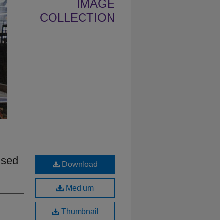
IMAGE
COLLECTION
ised
Download
Medium
Thumbnail