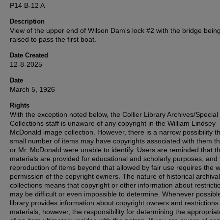
P14 B-12 A
Description
View of the upper end of Wilson Dam's lock #2 with the bridge bein
raised to pass the first boat.
Date Created
12-8-2025
Date
March 5, 1926
Rights
With the exception noted below, the Collier Library Archives/Special
Collections staff is unaware of any copyright in the William Lindsey
McDonald image collection. However, there is a narrow possibility th
small number of items may have copyrights associated with them t
or Mr. McDonald were unable to identify. Users are reminded that t
materials are provided for educational and scholarly purposes, and 
reproduction of items beyond that allowed by fair use requires the w
permission of the copyright owners. The nature of historical archival
collections means that copyright or other information about restricti
may be difficult or even impossible to determine. Whenever possible
library provides information about copyright owners and restrictions
materials; however, the responsibility for determining the appropria