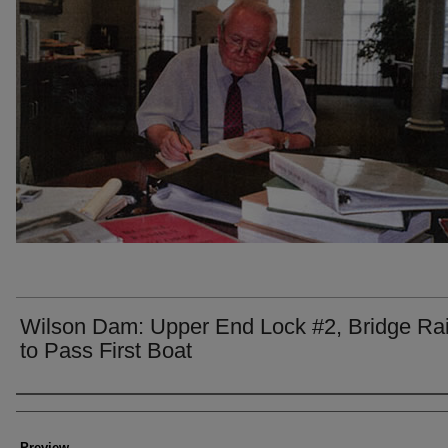
Wilson Dam: Upper End Lock #2, Bridge Ra
to Pass First Boat
Creator
Preview