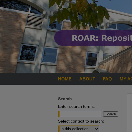
HOME
ABOUT
FAQ
MY A
Search
Enter search terms:
Select context to search: