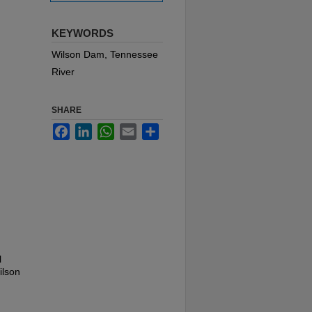
KEYWORDS
Wilson Dam, Tennessee
River
SHARE
Facebook
LinkedIn
WhatsApp
Email
Share
l
ilson