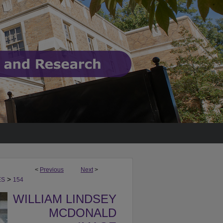
<
Previous
Next
>
>
ES
154
WILLIAM LINDSEY
MCDONALD