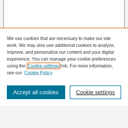
We use cookies that are necessary to make our site
work. We may also use additional cookies to analyze,
Search
improve, and personalize our content and your digital
Enter search terms:
experience. You can manage your cookie preferences
using the
Cookie settings
link. For more information,
see our
Cookie Policy
Select context to search:
Accept all cookies
Cookie settings
Advanced Search
Notify me via email or
RSS
Browse