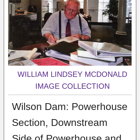
WILLIAM LINDSEY MCDONALD
IMAGE COLLECTION
Wilson Dam: Powerhouse
Section, Downstream
Side of Powerhouse and