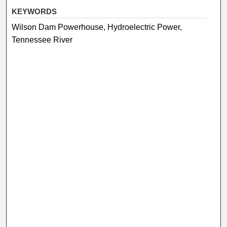
KEYWORDS
Wilson Dam Powerhouse, Hydroelectric Power,
Tennessee River