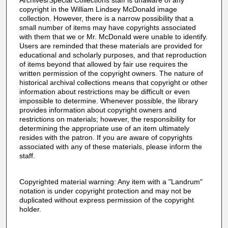
Archives/Special Collections staff is unaware of any
copyright in the William Lindsey McDonald image
collection. However, there is a narrow possibility that a
small number of items may have copyrights associated
with them that we or Mr. McDonald were unable to identify.
Users are reminded that these materials are provided for
educational and scholarly purposes, and that reproduction
of items beyond that allowed by fair use requires the
written permission of the copyright owners. The nature of
historical archival collections means that copyright or other
information about restrictions may be difficult or even
impossible to determine. Whenever possible, the library
provides information about copyright owners and
restrictions on materials; however, the responsibility for
determining the appropriate use of an item ultimately
resides with the patron. If you are aware of copyrights
associated with any of these materials, please inform the
staff.
Copyrighted material warning: Any item with a "Landrum"
notation is under copyright protection and may not be
duplicated without express permission of the copyright
holder.