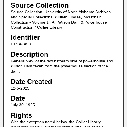
Source Collection
Source Collection: University of North Alabama Archives
and Special Collections, William Lindsey McDonald
Collection - Volume 14 A, "Wilson Dam & Powerhouse
Construction," Collier Library
Identifier
P14 A-38 B
Description
General view of the downstream side of powerhouse and
Wilson Dam taken from the powerhouse section of the
dam.
Date Created
12-5-2025
Date
July 30, 1925
Rights
With the exception noted below, the Collier Library