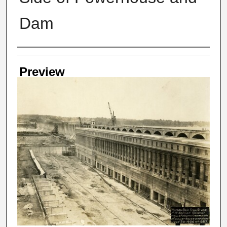
Dam
Creator
Preview