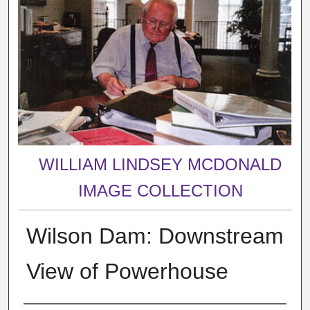
WILLIAM LINDSEY MCDONALD
IMAGE COLLECTION
Wilson Dam: Downstream
View of Powerhouse