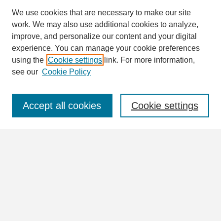
We use cookies that are necessary to make our site
work. We may also use additional cookies to analyze,
Search
improve, and personalize our content and your digital
Enter search terms:
experience. You can manage your cookie preferences
using the
Cookie settings
link. For more information,
see our
Cookie Policy
Select context to search:
Accept all cookies
Cookie settings
Advanced Search
Notify me via email or
RSS
Browse
Collections
Disciplines
Authors
Author Corner