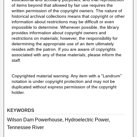
of items beyond that allowed by fair use requires the
written permission of the copyright owners. The nature of
historical archival collections means that copyright or other
information about restrictions may be difficult or even
impossible to determine. Whenever possible, the library
provides information about copyright owners and
restrictions on materials; however, the responsibility for
determining the appropriate use of an item ultimately
resides with the patron. If you are aware of copyrights
associated with any of these materials, please inform the
staff.
Copyrighted material warning: Any item with a "Landrum"
notation is under copyright protection and may not be
duplicated without express permission of the copyright
holder.
KEYWORDS
Wilson Dam Powerhouse, Hydroelectric Power,
Tennessee River