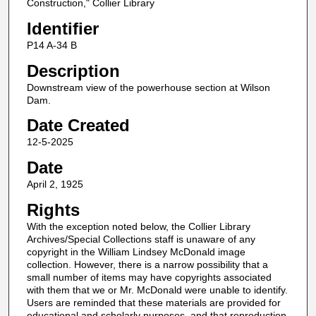
Construction," Collier Library
Identifier
P14 A-34 B
Description
Downstream view of the powerhouse section at Wilson
Dam.
Date Created
12-5-2025
Date
April 2, 1925
Rights
With the exception noted below, the Collier Library
Archives/Special Collections staff is unaware of any
copyright in the William Lindsey McDonald image
collection. However, there is a narrow possibility that a
small number of items may have copyrights associated
with them that we or Mr. McDonald were unable to identify.
Users are reminded that these materials are provided for
educational and scholarly purposes, and that reproduction