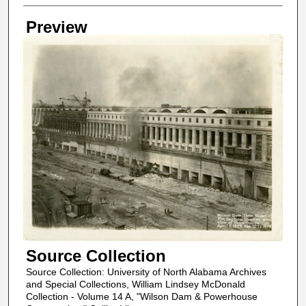
Creator
Preview
Source Collection
Source Collection: University of North Alabama Archives
and Special Collections, William Lindsey McDonald
Collection - Volume 14 A, "Wilson Dam & Powerhouse