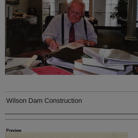
Wilson Dam Construction
Creator
Preview