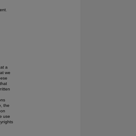
ent.
at a
hat we
hese
that
ritten
ons
, the
 on
te use
pyrights