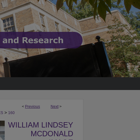
<
Previous
Next
>
>
ES
160
WILLIAM LINDSEY
MCDONALD