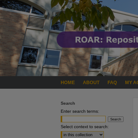
HOME
ABOUT
FAQ
MY A
Search
Enter search terms:
Select context to search: