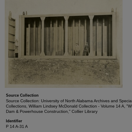
Source Collection
Source Collection: University of North Alabama Archives and Specia
Collections, William Lindsey McDonald Collection - Volume 14 A, "W
Dam & Powerhouse Construction," Collier Library
Identifier
P 14 A-31 A