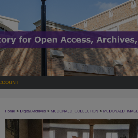
CCOUNT
>
>
>
Home
Digital Archives
MCDONALD_COLLECTION
MCDONALD_IMAG