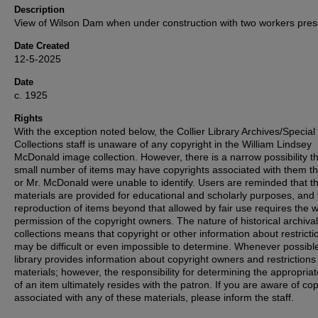
Description
View of Wilson Dam when under construction with two workers pres
Date Created
12-5-2025
Date
c. 1925
Rights
With the exception noted below, the Collier Library Archives/Special
Collections staff is unaware of any copyright in the William Lindsey
McDonald image collection. However, there is a narrow possibility th
small number of items may have copyrights associated with them t
or Mr. McDonald were unable to identify. Users are reminded that t
materials are provided for educational and scholarly purposes, and 
reproduction of items beyond that allowed by fair use requires the w
permission of the copyright owners. The nature of historical archival
collections means that copyright or other information about restricti
may be difficult or even impossible to determine. Whenever possible
library provides information about copyright owners and restrictions
materials; however, the responsibility for determining the appropria
of an item ultimately resides with the patron. If you are aware of co
associated with any of these materials, please inform the staff.