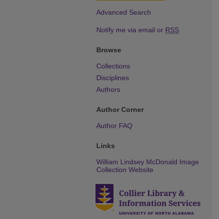
Advanced Search
Notify me via email or
RSS
Browse
Collections
Disciplines
Authors
Author Corner
Author FAQ
Links
William Lindsey McDonald Image
Collection Website