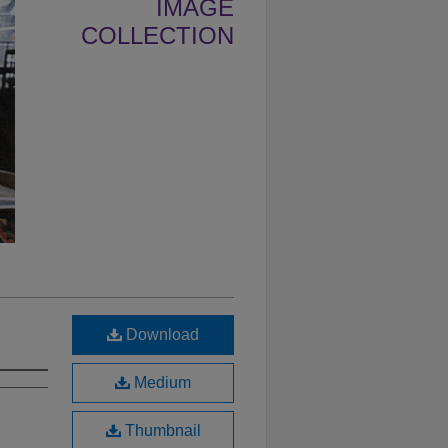
IMAGE
COLLECTION
Download
Medium
Thumbnail