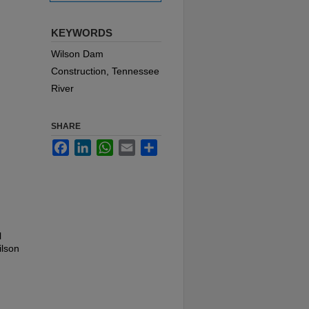
KEYWORDS
Wilson Dam
Construction, Tennessee
River
SHARE
Facebook
LinkedIn
WhatsApp
Email
Share
l
ilson