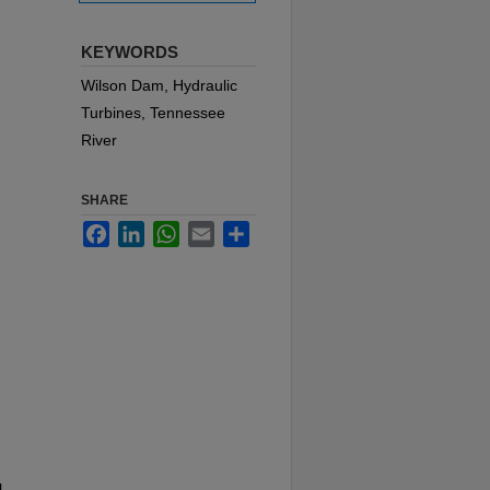
KEYWORDS
Wilson Dam, Hydraulic
Turbines, Tennessee
River
SHARE
Facebook
LinkedIn
WhatsApp
Email
Share
l