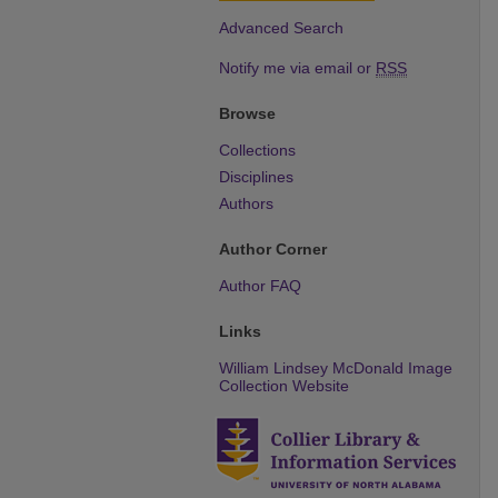
Advanced Search
Notify me via email or
RSS
Browse
Collections
Disciplines
Authors
Author Corner
Author FAQ
Links
William Lindsey McDonald Image
Collection Website