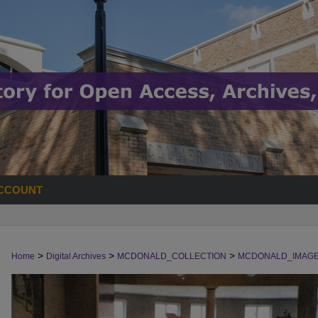
CCOUNT
>
>
>
Home
Digital Archives
MCDONALD_COLLECTION
MCDONALD_IMAG