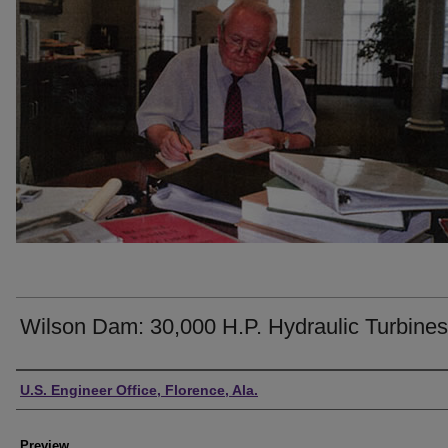
Wilson Dam: 30,000 H.P. Hydraulic Turbines
Creator
U.S. Engineer Office, Florence, Ala.
Preview