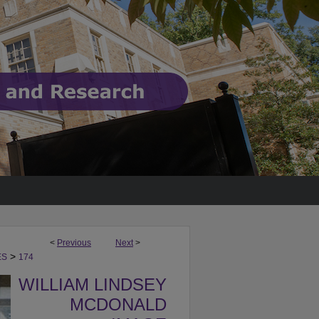
<
Previous
Next
>
>
ES
174
WILLIAM LINDSEY
MCDONALD