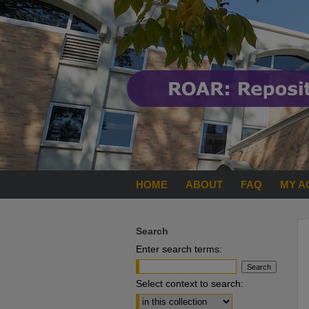
HOME
ABOUT
FAQ
MY A
Search
Enter search terms:
Select context to search: