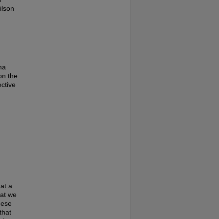
ilson
ma
on the
ective
at a
hat we
hese
that