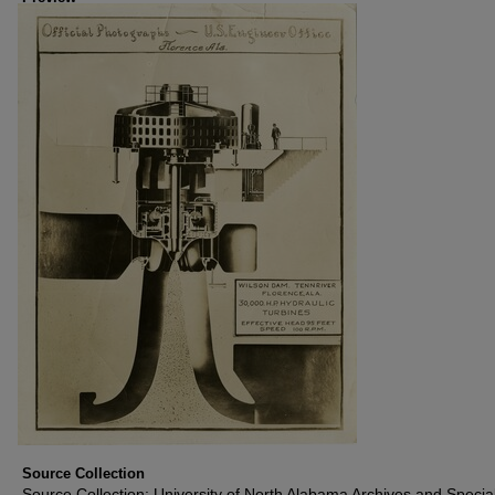
Source Collection
Source Collection: University of North Alabama Archives and Specia