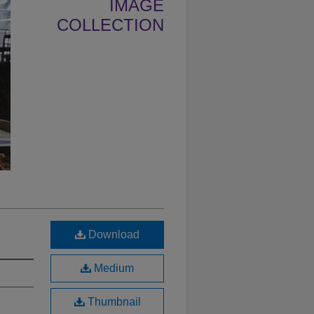
IMAGE
COLLECTION
Download
Medium
Thumbnail