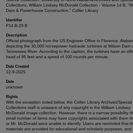
Collections, William Lindsey McDonald Collection - Volume 14 B, "W
Dam & Powerhouse Construction," Collier Library
Identifier
P14 B-29 B
Description
Official photograph from the US Engineer Office in Florence, Alaba
depicting the 30,000 horsepower hydraulic turbines at Wilson Dam 
Tennessee River. According to the caption, the turbines have an eff
head of 95 feet and a speed of 100 rounds per minute.
Date Created
12-9-2025
Date
unknown
Rights
With the exception noted below, the Collier Library Archives/Special
Collections staff is unaware of any copyright in the William Lindsey
McDonald image collection. However, there is a narrow possibility th
small number of items may have copyrights associated with them t
or Mr. McDonald were unable to identify. Users are reminded that t
materials are provided for educational and scholarly purposes, and 