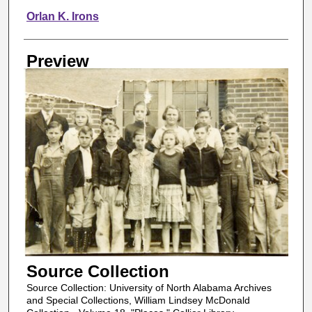
Orlan K. Irons
Preview
Source Collection
Source Collection: University of North Alabama Archives
and Special Collections, William Lindsey McDonald