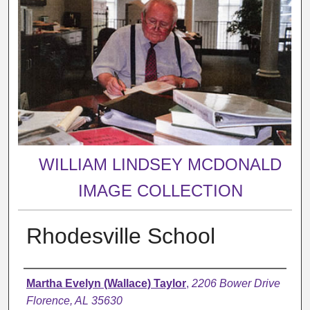
WILLIAM LINDSEY MCDONALD
IMAGE COLLECTION
Rhodesville School
Creator
Martha Evelyn (Wallace) Taylor
,
2206 Bower Drive
Florence, AL 35630