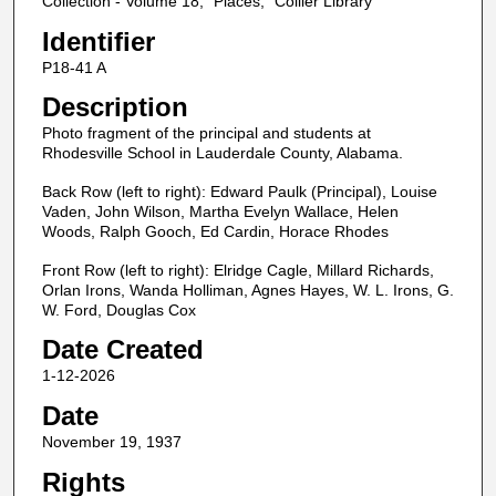
Collection - Volume 18, "Places," Collier Library
Identifier
P18-41 A
Description
Photo fragment of the principal and students at
Rhodesville School in Lauderdale County, Alabama.
Back Row (left to right): Edward Paulk (Principal), Louise
Vaden, John Wilson, Martha Evelyn Wallace, Helen
Woods, Ralph Gooch, Ed Cardin, Horace Rhodes
Front Row (left to right): Elridge Cagle, Millard Richards,
Orlan Irons, Wanda Holliman, Agnes Hayes, W. L. Irons, G.
W. Ford, Douglas Cox
Date Created
1-12-2026
Date
November 19, 1937
Rights