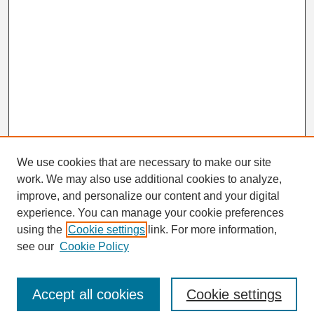
We use cookies that are necessary to make our site
work. We may also use additional cookies to analyze,
Search
improve, and personalize our content and your digital
Enter search terms:
experience. You can manage your cookie preferences
using the
Cookie settings
link. For more information,
see our
Cookie Policy
Select context to search:
Accept all cookies
Cookie settings