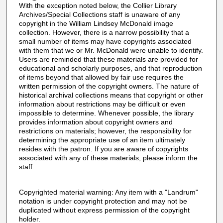
With the exception noted below, the Collier Library
Archives/Special Collections staff is unaware of any
copyright in the William Lindsey McDonald image
collection. However, there is a narrow possibility that a
small number of items may have copyrights associated
with them that we or Mr. McDonald were unable to identify.
Users are reminded that these materials are provided for
educational and scholarly purposes, and that reproduction
of items beyond that allowed by fair use requires the
written permission of the copyright owners. The nature of
historical archival collections means that copyright or other
information about restrictions may be difficult or even
impossible to determine. Whenever possible, the library
provides information about copyright owners and
restrictions on materials; however, the responsibility for
determining the appropriate use of an item ultimately
resides with the patron. If you are aware of copyrights
associated with any of these materials, please inform the
staff.
Copyrighted material warning: Any item with a "Landrum"
notation is under copyright protection and may not be
duplicated without express permission of the copyright
holder.