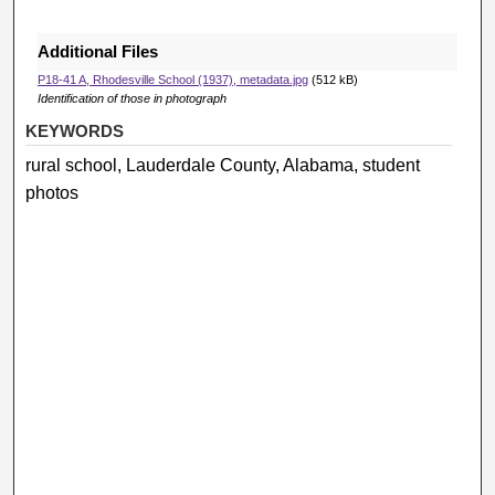
Additional Files
P18-41 A, Rhodesville School (1937), metadata.jpg
(512 kB)
Identification of those in photograph
KEYWORDS
rural school, Lauderdale County, Alabama, student
photos