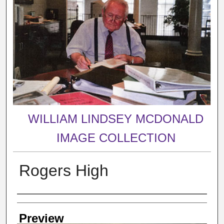
WILLIAM LINDSEY MCDONALD
IMAGE COLLECTION
Rogers High
Creator
Preview