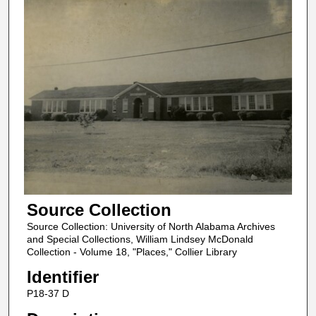
Source Collection
Source Collection: University of North Alabama Archives
and Special Collections, William Lindsey McDonald
Collection - Volume 18, "Places," Collier Library
Identifier
P18-37 D