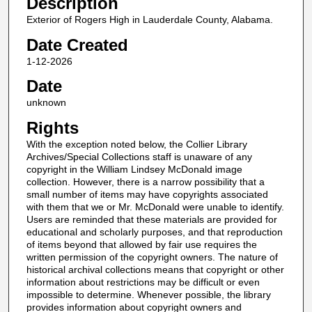
Description
Exterior of Rogers High in Lauderdale County, Alabama.
Date Created
1-12-2026
Date
unknown
Rights
With the exception noted below, the Collier Library
Archives/Special Collections staff is unaware of any
copyright in the William Lindsey McDonald image
collection. However, there is a narrow possibility that a
small number of items may have copyrights associated
with them that we or Mr. McDonald were unable to identify.
Users are reminded that these materials are provided for
educational and scholarly purposes, and that reproduction
of items beyond that allowed by fair use requires the
written permission of the copyright owners. The nature of
historical archival collections means that copyright or other
information about restrictions may be difficult or even
impossible to determine. Whenever possible, the library
provides information about copyright owners and