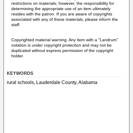
restrictions on materials; however, the responsibility for
determining the appropriate use of an item ultimately
resides with the patron. If you are aware of copyrights
associated with any of these materials, please inform the
staff.
Copyrighted material warning: Any item with a "Landrum"
notation is under copyright protection and may not be
duplicated without express permission of the copyright
holder.
KEYWORDS
rural schools, Lauderdale County, Alabama