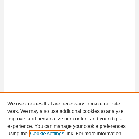
We use cookies that are necessary to make our site
work. We may also use additional cookies to analyze,
Search
improve, and personalize our content and your digital
Enter search terms:
experience. You can manage your cookie preferences
using the
Cookie settings
link. For more information,