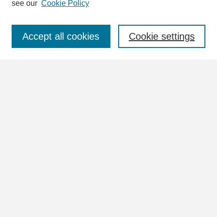
see our
Cookie Policy
Select context to search:
Accept all cookies
Cookie settings
Advanced Search
Notify me via email or
RSS
Browse
Collections
Disciplines
Authors
Author Corner
Author FAQ
Links
William Lindsey McDonald Image Collection Website