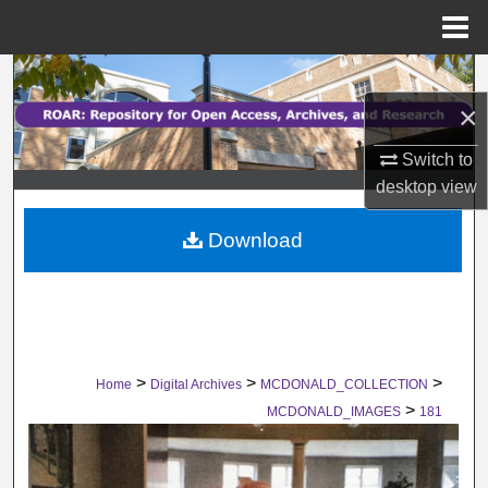
Menu
Home
Search
×
Browse Collections
Switch to
My Account
desktop
view
Download
About
Digital Commons Network™
>
>
>
Home
Digital Archives
MCDONALD_COLLECTION
>
MCDONALD_IMAGES
181