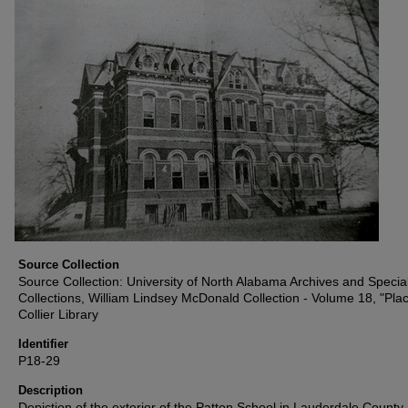
Source Collection
Source Collection: University of North Alabama Archives and Specia
Collections, William Lindsey McDonald Collection - Volume 18, "Plac
Collier Library
Identifier
P18-29
Description
Depiction of the exterior of the Patton School in Lauderdale County,