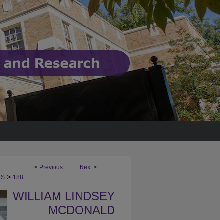
<
Previous
Next
>
>
ES
188
WILLIAM LINDSEY
MCDONALD