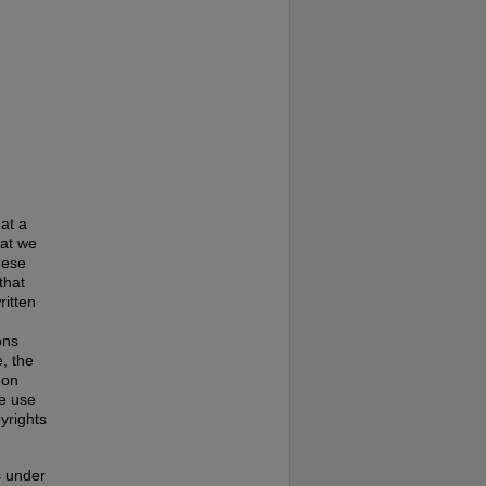
at a
hat we
hese
that
ritten
ons
, the
 on
te use
pyrights
s under