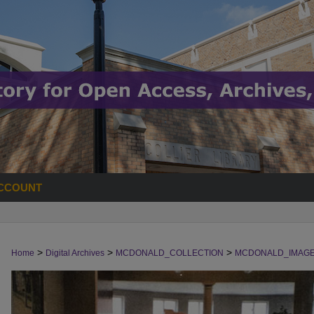
CCOUNT
>
>
>
Home
Digital Archives
MCDONALD_COLLECTION
MCDONALD_IMAG