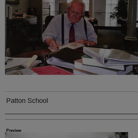
Patton School
Creator
Preview