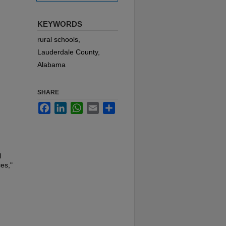
KEYWORDS
rural schools,
Lauderdale County,
Alabama
SHARE
Facebook
LinkedIn
WhatsApp
Email
Share
l
es,"