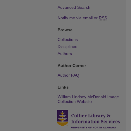
Advanced Search
Notify me via email or
RSS
Browse
Collections
Disciplines
Authors
Author Corner
Author FAQ
Links
William Lindsey McDonald Image
Collection Website