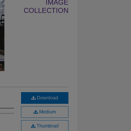
IMAGE
COLLECTION
Download
Medium
Thumbnail