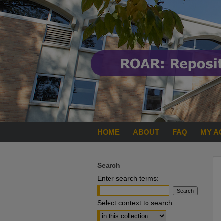
HOME
ABOUT
FAQ
MY A
Search
Enter search terms:
Select context to search: