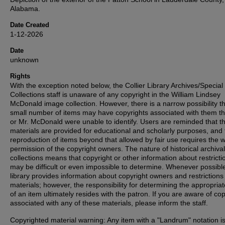
Alabama.
Date Created
1-12-2026
Date
unknown
Rights
With the exception noted below, the Collier Library Archives/Special
Collections staff is unaware of any copyright in the William Lindsey
McDonald image collection. However, there is a narrow possibility th
small number of items may have copyrights associated with them t
or Mr. McDonald were unable to identify. Users are reminded that t
materials are provided for educational and scholarly purposes, and 
reproduction of items beyond that allowed by fair use requires the w
permission of the copyright owners. The nature of historical archival
collections means that copyright or other information about restricti
may be difficult or even impossible to determine. Whenever possible
library provides information about copyright owners and restrictions
materials; however, the responsibility for determining the appropria
of an item ultimately resides with the patron. If you are aware of co
associated with any of these materials, please inform the staff.
Copyrighted material warning: Any item with a "Landrum" notation i