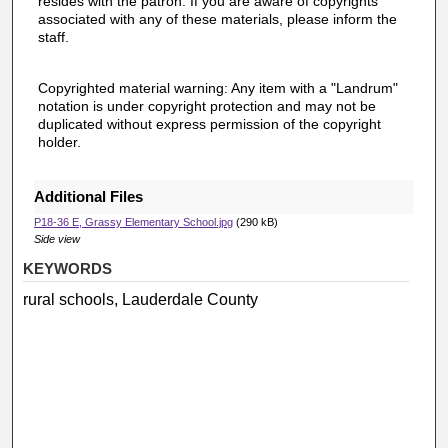
resides with the patron. If you are aware of copyrights
associated with any of these materials, please inform the
staff.
Copyrighted material warning: Any item with a "Landrum"
notation is under copyright protection and may not be
duplicated without express permission of the copyright
holder.
Additional Files
P18-36 E, Grassy Elementary School.jpg
(290 kB)
Side view
KEYWORDS
rural schools, Lauderdale County