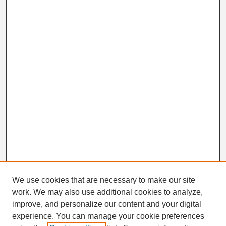
We use cookies that are necessary to make our site
work. We may also use additional cookies to analyze,
Search
improve, and personalize our content and your digital
Enter search terms:
experience. You can manage your cookie preferences