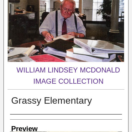
WILLIAM LINDSEY MCDONALD
IMAGE COLLECTION
Grassy Elementary
Creator
Preview