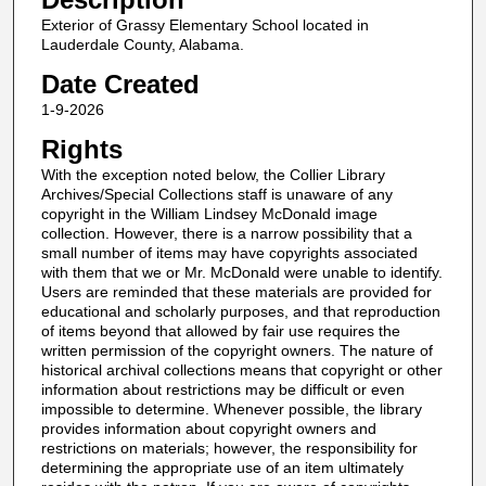
Exterior of Grassy Elementary School located in
Lauderdale County, Alabama.
Date Created
1-9-2026
Rights
With the exception noted below, the Collier Library
Archives/Special Collections staff is unaware of any
copyright in the William Lindsey McDonald image
collection. However, there is a narrow possibility that a
small number of items may have copyrights associated
with them that we or Mr. McDonald were unable to identify.
Users are reminded that these materials are provided for
educational and scholarly purposes, and that reproduction
of items beyond that allowed by fair use requires the
written permission of the copyright owners. The nature of
historical archival collections means that copyright or other
information about restrictions may be difficult or even
impossible to determine. Whenever possible, the library
provides information about copyright owners and
restrictions on materials; however, the responsibility for
determining the appropriate use of an item ultimately