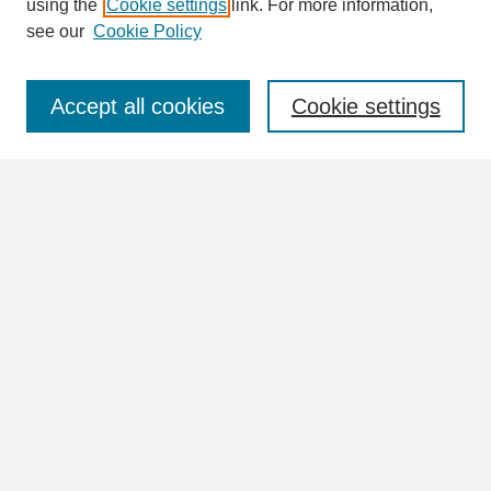
using the
Cookie settings
link. For more information,
see our
Cookie Policy
Select context to search:
Accept all cookies
Cookie settings
Advanced Search
Notify me via email or
RSS
Browse
Collections
Disciplines
Authors
Author Corner
Author FAQ
Links
William Lindsey McDonald Image Collection Website