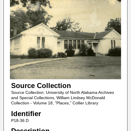
Source Collection
Source Collection: University of North Alabama Archives
and Special Collections, William Lindsey McDonald
Collection - Volume 18, "Places," Collier Library
Identifier
P18-36 D
Description